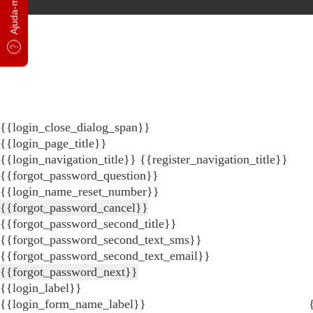
{{login_close_dialog_span}}
{{login_page_title}}
{{login_navigation_title}}
{{register_navigation_title}}
{{forgot_password_question}}
{{login_name_reset_number}}
{{forgot_password_cancel}}
{{forgot_password_second_title}}
{{forgot_password_second_text_sms}}
{{forgot_password_second_text_email}}
{{forgot_password_next}}
{{login_label}}
{{login_form_name_label}}