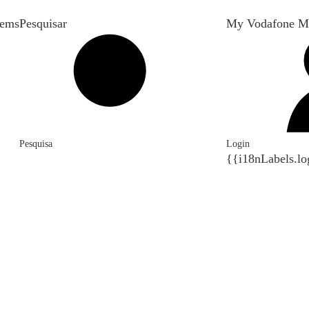
tems
Pesquisar
My Vodafone M
Pesquisa
Login
{{i18nLabels.lo