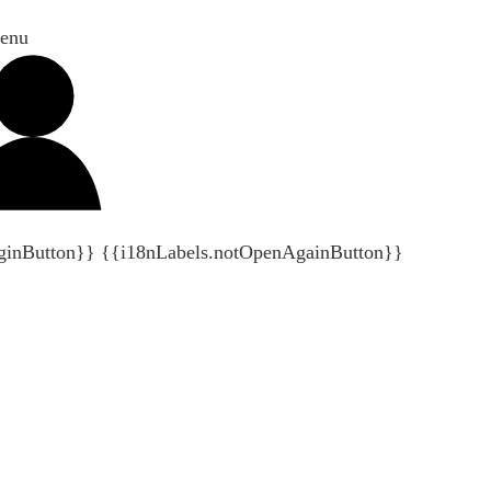
enu
ginButton}}
{{i18nLabels.notOpenAgainButton}}