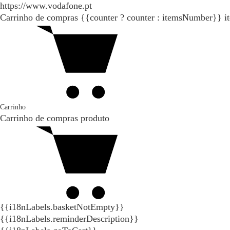
https://www.vodafone.pt
Carrinho de compras
{{counter ? counter : itemsNumber}}
i
Carrinho
Carrinho de compras
produto
{{i18nLabels.basketNotEmpty}}
{{i18nLabels.reminderDescription}}