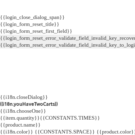
{{login_close_dialog_span}}
{{login_form_reset_title}}
{{login_form_reset_first_field}}
{{login_form_reset_error_validate_field_invalid_key_recove
{{login_form_reset_error_validate_field_invalid_key_to_log
{{i18n.closeDialog}}
{{i18n.youHaveTwoCarts}}
{{i18n.chooseOne}}
{{item.quantity}}{{CONSTANTS.TIMES}}
{{product.name}}
{{i18n.color}} {{CONSTANTS.SPACE}} {{product.color}