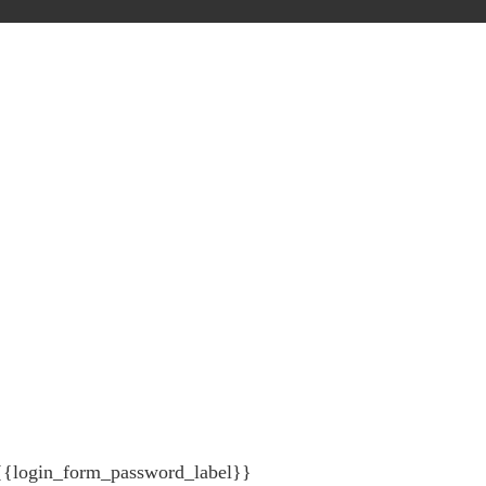
{{login_form_password_label}}