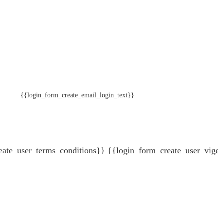
{{login_form_create_email_login_text}}
eate_user_terms_conditions}}
{{login_form_create_user_vig