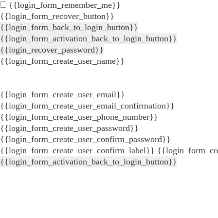
{{login_form_remember_me}}
{{login_form_recover_button}}
{{login_form_back_to_login_button}}
{{login_form_activation_back_to_login_button}}
{{login_recover_password}}
{{login_form_create_user_name}}
{{login_form_create_user_email}}
{{login_form_create_user_email_confirmation}}
{{login_form_create_user_phone_number}}
{{login_form_create_user_password}}
{{login_form_create_user_confirm_password}}
{{login_form_create_user_confirm_label}}
{{login_form_cr
{{login_form_activation_back_to_login_button}}