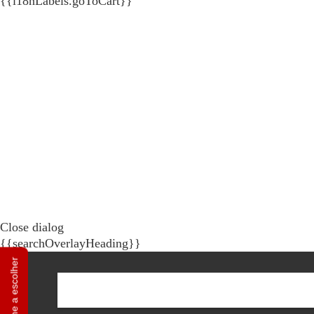
{{i18nLabels.goToCart}}
Close dialog
{{searchOverlayHeading}}
Ajuda-me a escolher