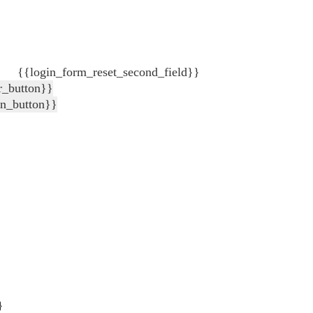
{{login_form_reset_second_field}}
r_button}}
in_button}}
}