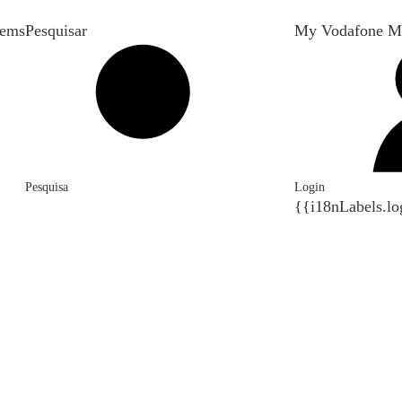
tems
Pesquisar
My Vodafone M
Pesquisa
Login
{{i18nLabels.lo