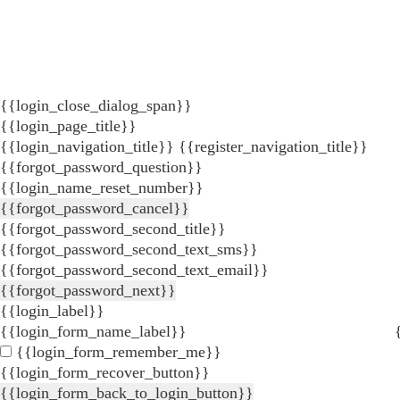
{{login_close_dialog_span}}
{{login_page_title}}
{{login_navigation_title}}
{{register_navigation_title}}
{{forgot_password_question}}
{{login_name_reset_number}}
{{forgot_password_cancel}}
{{forgot_password_second_title}}
{{forgot_password_second_text_sms}}
{{forgot_password_second_text_email}}
{{forgot_password_next}}
{{login_label}}
{{login_form_name_label}}
{{login_form_remember_me}}
{{login_form_recover_button}}
{{login_form_back_to_login_button}}