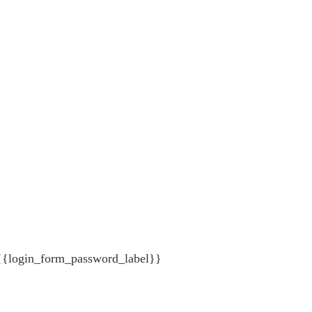
{{login_form_password_label}}