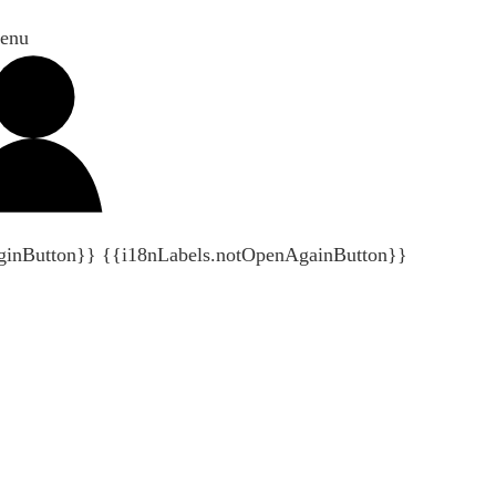
enu
ginButton}}
{{i18nLabels.notOpenAgainButton}}