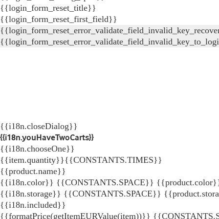
{{login_form_reset_title}}
{{login_form_reset_first_field}}
{{login_form_reset_error_validate_field_invalid_key_recove
{{login_form_reset_error_validate_field_invalid_key_to_log
{{i18n.closeDialog}}
{{i18n.youHaveTwoCarts}}
{{i18n.chooseOne}}
{{item.quantity}}{{CONSTANTS.TIMES}}
{{product.name}}
{{i18n.color}} {{CONSTANTS.SPACE}} {{product.color}
{{i18n.storage}} {{CONSTANTS.SPACE}} {{product.stor
{{i18n.included}}
{{formatPrice(getItemEURValue(item))}}
{{CONSTANTS.SP