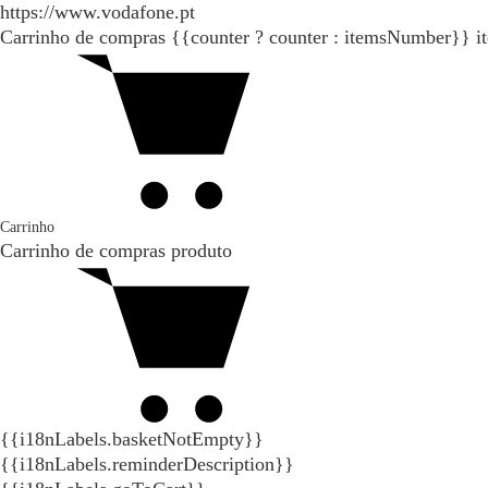
https://www.vodafone.pt
Carrinho de compras
{{counter ? counter : itemsNumber}}
i
Carrinho
Carrinho de compras
produto
{{i18nLabels.basketNotEmpty}}
{{i18nLabels.reminderDescription}}