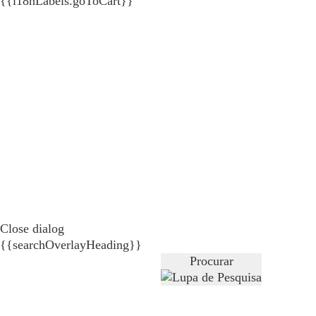
{{i18nLabels.goToCart}}
Close dialog
{{searchOverlayHeading}}
Procurar