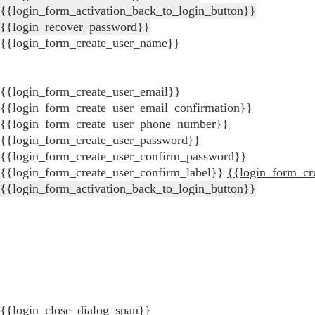
{{login_form_activation_back_to_login_button}}
{{login_recover_password}}
{{login_form_create_user_name}}
{{login_form_create_user_email}}
{{login_form_create_user_email_confirmation}}
{{login_form_create_user_phone_number}}
{{login_form_create_user_password}}
{{login_form_create_user_confirm_password}}
{{login_form_create_user_confirm_label}}
{{login_form_cr
{{login_form_activation_back_to_login_button}}
{{login_close_dialog_span}}