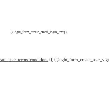
{{login_form_create_email_login_text}}
eate_user_terms_conditions}}
{{login_form_create_user_vig