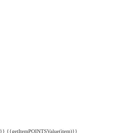
{getItemPOINTSValue(item)}}