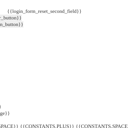
{{login_form_reset_second_field}}
r_button}}
in_button}}
}
age}}
ACE}} {{CONSTANTS.PLUS}} {{CONSTANTS.SPACE}} {