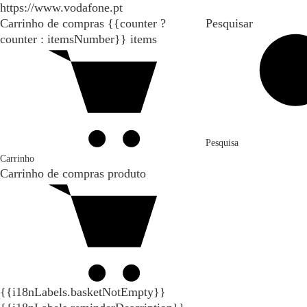
https://www.vodafone.pt
Carrinho de compras
{{counter ?
Pesquisar
counter : itemsNumber}}
items
Pesquisa
Carrinho
Carrinho de compras
produto
{{i18nLabels.basketNotEmpty}}