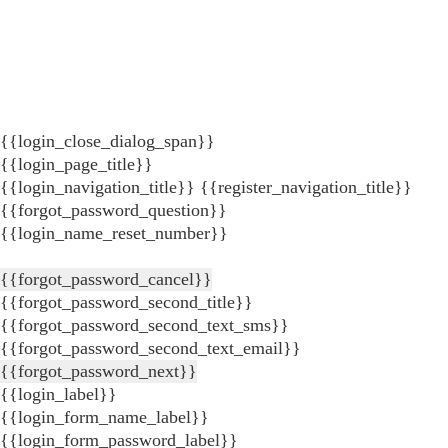
{{login_close_dialog_span}}
{{login_page_title}}
{{login_navigation_title}}
{{register_navigation_title}}
{{forgot_password_question}}
{{login_name_reset_number}}
{{forgot_password_cancel}}
{{forgot_password_second_title}}
{{forgot_password_second_text_sms}}
{{forgot_password_second_text_email}}
{{forgot_password_next}}
{{login_label}}
{{login_form_name_label}}
{{login_form_password_label}}