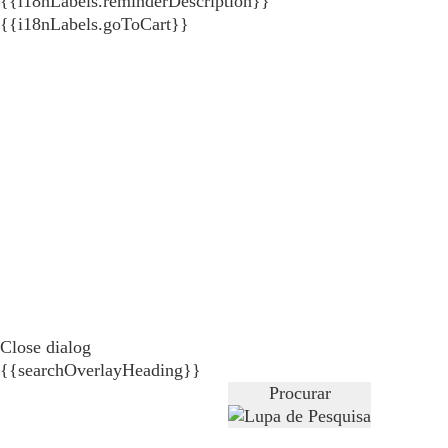
{{i18nLabels.reminderDescription}}
{{i18nLabels.goToCart}}
Close dialog
{{searchOverlayHeading}}
Procurar