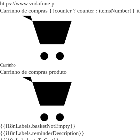
https://www.vodafone.pt
Carrinho de compras
{{counter ? counter : itemsNumber}}
i
Carrinho
Carrinho de compras
produto
{{i18nLabels.basketNotEmpty}}
{{i18nLabels.reminderDescription}}