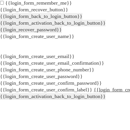
{{login_form_remember_me}}
{{login_form_recover_button}}
{{login_form_back_to_login_button}}
{{login_form_activation_back_to_login_button}}
{{login_recover_password}}
{{login_form_create_user_name}}
{{login_form_create_user_email}}
{{login_form_create_user_email_confirmation}}
{{login_form_create_user_phone_number}}
{{login_form_create_user_password}}
{{login_form_create_user_confirm_password}}
{{login_form_create_user_confirm_label}}
{{login_form_cr
{{login_form_activation_back_to_login_button}}