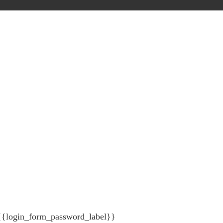
{{login_form_password_label}}