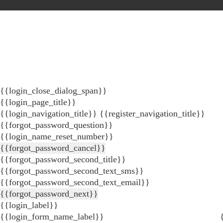
{{login_close_dialog_span}}
{{login_page_title}}
{{login_navigation_title}}
{{register_navigation_title}}
{{forgot_password_question}}
{{login_name_reset_number}}
{{forgot_password_cancel}}
{{forgot_password_second_title}}
{{forgot_password_second_text_sms}}
{{forgot_password_second_text_email}}
{{forgot_password_next}}
{{login_label}}
{{login_form_name_label}}