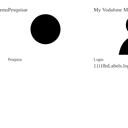
tems
Pesquisar
My Vodafone M
Pesquisa
Login
{{i18nLabels.lo