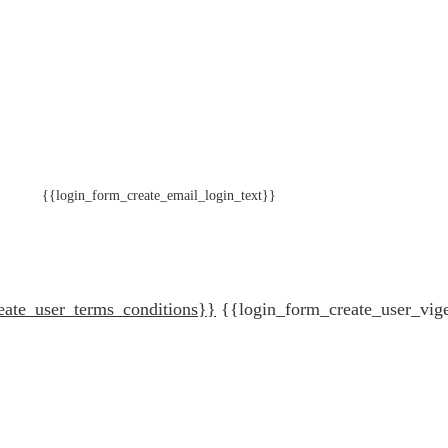
{{login_form_create_email_login_text}}
eate_user_terms_conditions}}
{{login_form_create_user_vig