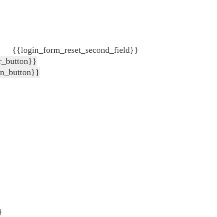
{{login_form_reset_second_field}}
r_button}}
in_button}}
}