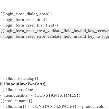
{{login_close_dialog_span}}
{{login_form_reset_title}}
{{login_form_reset_first_field}}
{{login_form_reset_error_validate_field_invalid_key_recove
{{login_form_reset_error_validate_field_invalid_key_to_log
{{i18n.closeDialog}}
{{i18n.youHaveTwoCarts}}
{{i18n.chooseOne}}
{{item.quantity}}{{CONSTANTS.TIMES}}
{{product.name}}
{{i18n.color}} {{CONSTANTS.SPACE}} {{product.color}