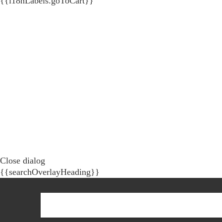
{{i18nLabels.goToCart}}
Close dialog
{{searchOverlayHeading}}