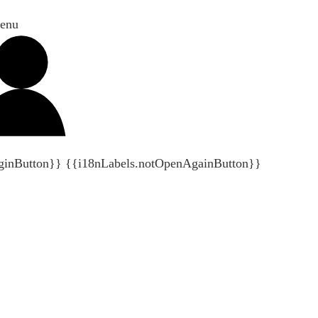
enu
ginButton}}
{{i18nLabels.notOpenAgainButton}}