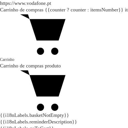
https://www.vodafone.pt
Carrinho de compras
{{counter ? counter : itemsNumber}}
i
Carrinho
Carrinho de compras
produto
{{i18nLabels.basketNotEmpty}}
{{i18nLabels.reminderDescription}}