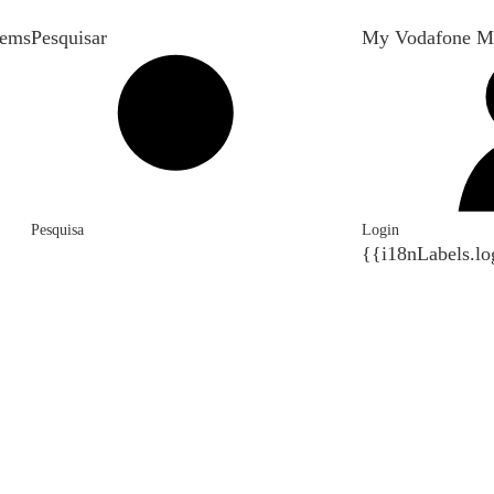
tems
Pesquisar
My Vodafone M
Pesquisa
Login
{{i18nLabels.lo