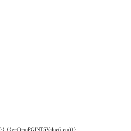
{getItemPOINTSValue(item)}}