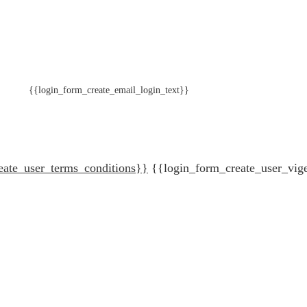
{{login_form_create_email_login_text}}
eate_user_terms_conditions}}
{{login_form_create_user_vig