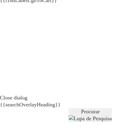
{{i18nLabels.goToCart}}
Close dialog
{{searchOverlayHeading}}
Procurar