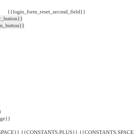
{{login_form_reset_second_field}}
r_button}}
in_button}}
}
age}}
ACE}} {{CONSTANTS.PLUS}} {{CONSTANTS.SPACE}} {