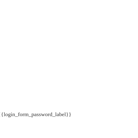
{{login_form_password_label}}