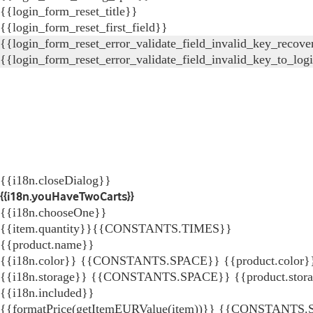
{{login_form_reset_title}}
{{login_form_reset_first_field}}
{{login_form_reset_error_validate_field_invalid_key_recove
{{login_form_reset_error_validate_field_invalid_key_to_log
{{i18n.closeDialog}}
{{i18n.youHaveTwoCarts}}
{{i18n.chooseOne}}
{{item.quantity}}{{CONSTANTS.TIMES}}
{{product.name}}
{{i18n.color}} {{CONSTANTS.SPACE}} {{product.color}
{{i18n.storage}} {{CONSTANTS.SPACE}} {{product.stor
{{i18n.included}}
{{formatPrice(getItemEURValue(item))}}
{{CONSTANTS.SP