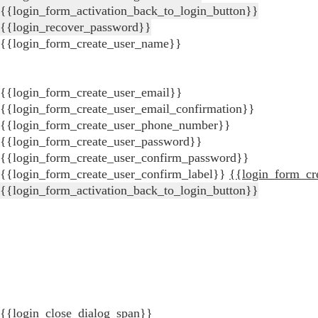
{{login_form_activation_back_to_login_button}}
{{login_recover_password}}
{{login_form_create_user_name}}
{{login_form_create_user_email}}
{{login_form_create_user_email_confirmation}}
{{login_form_create_user_phone_number}}
{{login_form_create_user_password}}
{{login_form_create_user_confirm_password}}
{{login_form_create_user_confirm_label}}
{{login_form_cr
{{login_form_activation_back_to_login_button}}
{{login_close_dialog_span}}