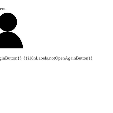
enu
ginButton}}
{{i18nLabels.notOpenAgainButton}}