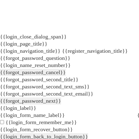
{{login_close_dialog_span}}
{{login_page_title}}
{{login_navigation_title}}
{{register_navigation_title}}
{{forgot_password_question}}
{{login_name_reset_number}}
{{forgot_password_cancel}}
{{forgot_password_second_title}}
{{forgot_password_second_text_sms}}
{{forgot_password_second_text_email}}
{{forgot_password_next}}
{{login_label}}
{{login_form_name_label}}
{{login_form_remember_me}}
{{login_form_recover_button}}
{{login_form_back_to_login_button}}