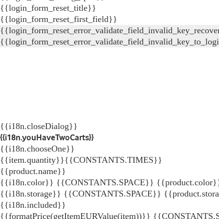
{{login_form_reset_title}}
{{login_form_reset_first_field}}
{{login_form_reset_error_validate_field_invalid_key_recove
{{login_form_reset_error_validate_field_invalid_key_to_log
{{i18n.closeDialog}}
{{i18n.youHaveTwoCarts}}
{{i18n.chooseOne}}
{{item.quantity}}{{CONSTANTS.TIMES}}
{{product.name}}
{{i18n.color}} {{CONSTANTS.SPACE}} {{product.color}
{{i18n.storage}} {{CONSTANTS.SPACE}} {{product.stor
{{i18n.included}}
{{formatPrice(getItemEURValue(item))}}
{{CONSTANTS.SP