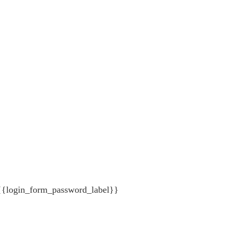
{{login_form_password_label}}