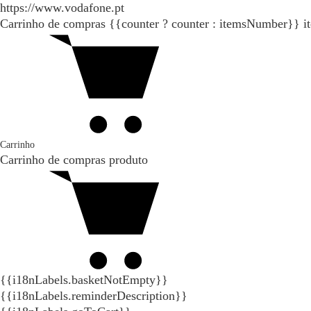
https://www.vodafone.pt
Carrinho de compras
{{counter ? counter : itemsNumber}}
i
Carrinho
Carrinho de compras
produto
{{i18nLabels.basketNotEmpty}}
{{i18nLabels.reminderDescription}}