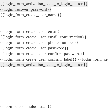
{{login_form_activation_back_to_login_button}}
{{login_recover_password}}
{{login_form_create_user_name}}
{{login_form_create_user_email}}
{{login_form_create_user_email_confirmation}}
{{login_form_create_user_phone_number}}
{{login_form_create_user_password}}
{{login_form_create_user_confirm_password}}
{{login_form_create_user_confirm_label}}
{{login_form_cr
{{login_form_activation_back_to_login_button}}
{{login_close_dialog_span}}