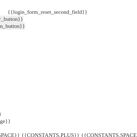
{{login_form_reset_second_field}}
r_button}}
in_button}}
}
age}}
ACE}} {{CONSTANTS.PLUS}} {{CONSTANTS.SPACE}} {