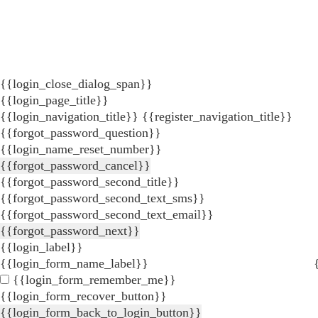
{{login_close_dialog_span}}
{{login_page_title}}
{{login_navigation_title}}
{{register_navigation_title}}
{{forgot_password_question}}
{{login_name_reset_number}}
{{forgot_password_cancel}}
{{forgot_password_second_title}}
{{forgot_password_second_text_sms}}
{{forgot_password_second_text_email}}
{{forgot_password_next}}
{{login_label}}
{{login_form_name_label}}
{{login_form_remember_me}}
{{login_form_recover_button}}
{{login_form_back_to_login_button}}