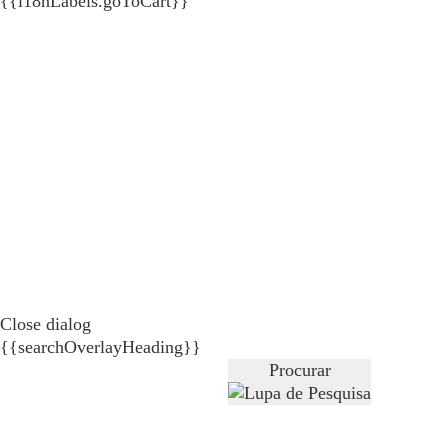
{{i18nLabels.goToCart}}
Close dialog
{{searchOverlayHeading}}
Procurar