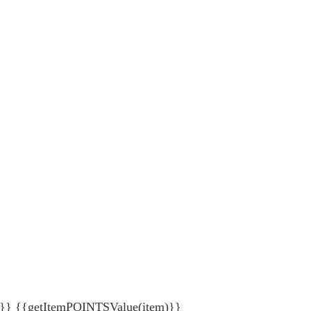
{getItemPOINTSValue(item)}}