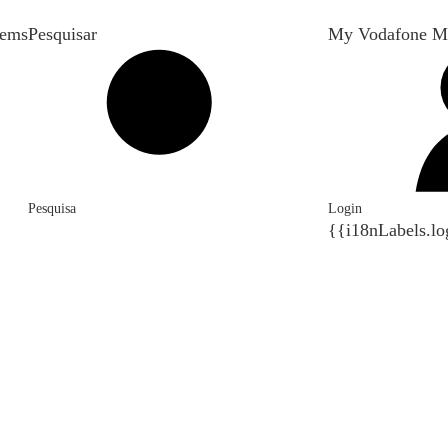
tems
Pesquisar
My Vodafone M
Pesquisa
Login
{{i18nLabels.lo