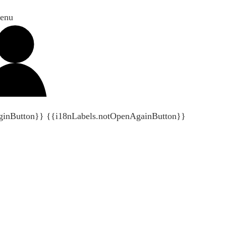
enu
ginButton}}
{{i18nLabels.notOpenAgainButton}}