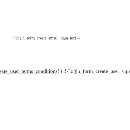
{{login_form_create_email_login_text}}
eate_user_terms_conditions}}
{{login_form_create_user_vig