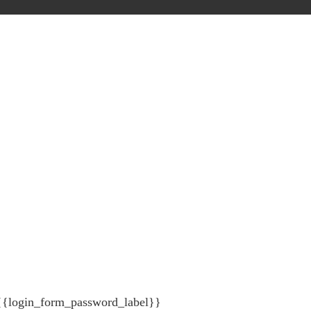
{{login_form_password_label}}