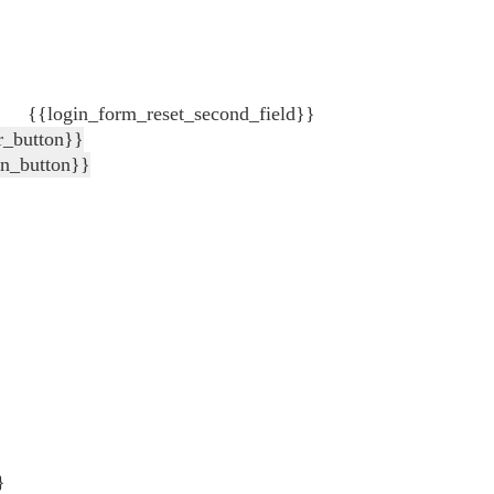
{{login_form_reset_second_field}}
r_button}}
in_button}}
}