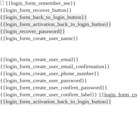
{{login_form_remember_me}}
{{login_form_recover_button}}
{{login_form_back_to_login_button}}
{{login_form_activation_back_to_login_button}}
{{login_recover_password}}
{{login_form_create_user_name}}
{{login_form_create_user_email}}
{{login_form_create_user_email_confirmation}}
{{login_form_create_user_phone_number}}
{{login_form_create_user_password}}
{{login_form_create_user_confirm_password}}
{{login_form_create_user_confirm_label}}
{{login_form_cr
{{login_form_activation_back_to_login_button}}