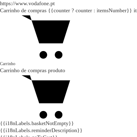
https://www.vodafone.pt
Carrinho de compras
{{counter ? counter : itemsNumber}}
i
Carrinho
Carrinho de compras
produto
{{i18nLabels.basketNotEmpty}}
{{i18nLabels.reminderDescription}}