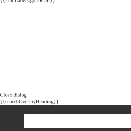
{{i18nLabels.goToCart}}
Close dialog
{{searchOverlayHeading}}