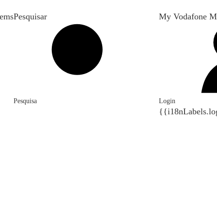
tems
Pesquisar
My Vodafone M
Pesquisa
Login
{{i18nLabels.lo