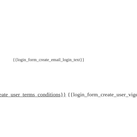
{{login_form_create_email_login_text}}
eate_user_terms_conditions}}
{{login_form_create_user_vig