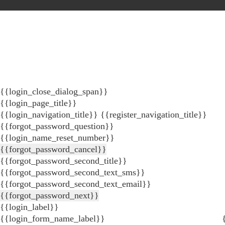
{{login_close_dialog_span}}
{{login_page_title}}
{{login_navigation_title}}
{{register_navigation_title}}
{{forgot_password_question}}
{{login_name_reset_number}}
{{forgot_password_cancel}}
{{forgot_password_second_title}}
{{forgot_password_second_text_sms}}
{{forgot_password_second_text_email}}
{{forgot_password_next}}
{{login_label}}
{{login_form_name_label}}