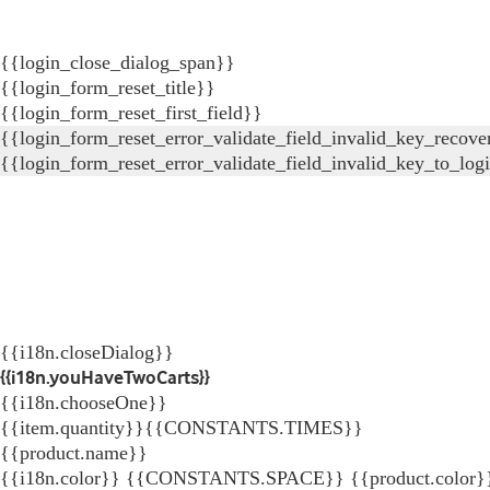
{{login_close_dialog_span}}
{{login_form_reset_title}}
{{login_form_reset_first_field}}
{{login_form_reset_error_validate_field_invalid_key_recove
{{login_form_reset_error_validate_field_invalid_key_to_log
{{i18n.closeDialog}}
{{i18n.youHaveTwoCarts}}
{{i18n.chooseOne}}
{{item.quantity}}{{CONSTANTS.TIMES}}
{{product.name}}
{{i18n.color}} {{CONSTANTS.SPACE}} {{product.color}