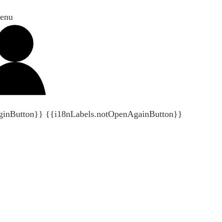
enu
ginButton}}
{{i18nLabels.notOpenAgainButton}}