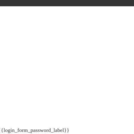
{{login_form_password_label}}