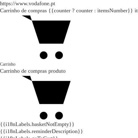
https://www.vodafone.pt
Carrinho de compras
{{counter ? counter : itemsNumber}}
i
Carrinho
Carrinho de compras
produto
{{i18nLabels.basketNotEmpty}}
{{i18nLabels.reminderDescription}}