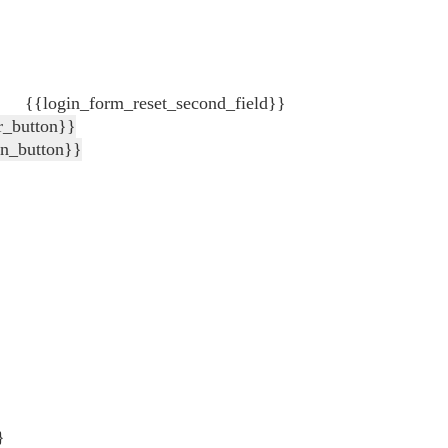
{{login_form_reset_second_field}}
r_button}}
in_button}}
}