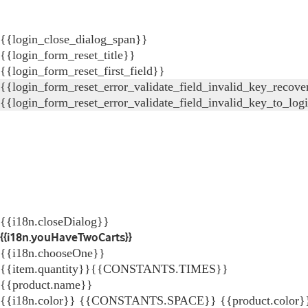
{{login_close_dialog_span}}
{{login_form_reset_title}}
{{login_form_reset_first_field}}
{{login_form_reset_error_validate_field_invalid_key_recove
{{login_form_reset_error_validate_field_invalid_key_to_log
{{i18n.closeDialog}}
{{i18n.youHaveTwoCarts}}
{{i18n.chooseOne}}
{{item.quantity}}{{CONSTANTS.TIMES}}
{{product.name}}
{{i18n.color}} {{CONSTANTS.SPACE}} {{product.color}