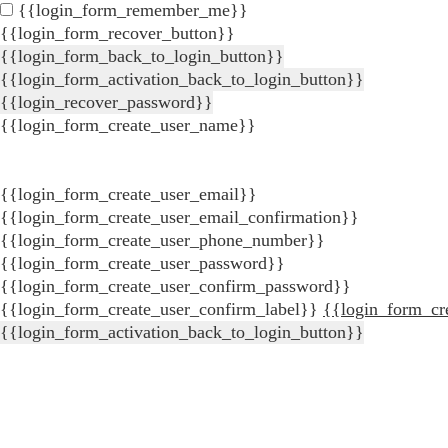
{{login_form_remember_me}}
{{login_form_recover_button}}
{{login_form_back_to_login_button}}
{{login_form_activation_back_to_login_button}}
{{login_recover_password}}
{{login_form_create_user_name}}
{{login_form_create_user_email}}
{{login_form_create_user_email_confirmation}}
{{login_form_create_user_phone_number}}
{{login_form_create_user_password}}
{{login_form_create_user_confirm_password}}
{{login_form_create_user_confirm_label}}
{{login_form_cr
{{login_form_activation_back_to_login_button}}