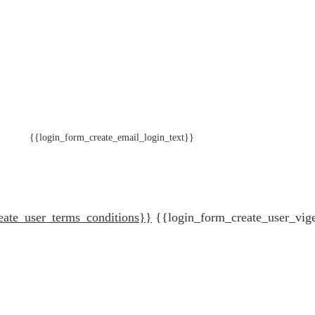
{{login_form_create_email_login_text}}
eate_user_terms_conditions}}
{{login_form_create_user_vig