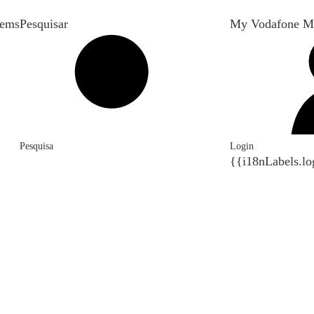
tems
Pesquisar
My Vodafone M
Pesquisa
Login
{{i18nLabels.lo