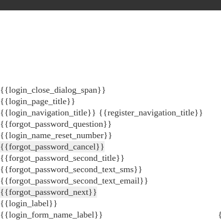
{{login_close_dialog_span}}
{{login_page_title}}
{{login_navigation_title}}
{{register_navigation_title}}
{{forgot_password_question}}
{{login_name_reset_number}}
{{forgot_password_cancel}}
{{forgot_password_second_title}}
{{forgot_password_second_text_sms}}
{{forgot_password_second_text_email}}
{{forgot_password_next}}
{{login_label}}
{{login_form_name_label}}