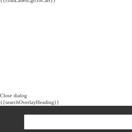
{{i18nLabels.goToCart}}
Close dialog
{{searchOverlayHeading}}