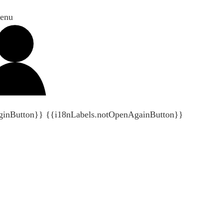
enu
ginButton}}
{{i18nLabels.notOpenAgainButton}}