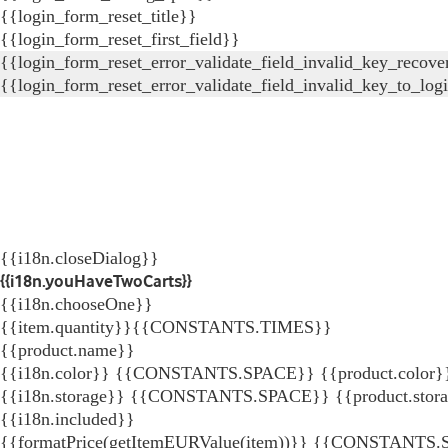
{{login_form_reset_title}}
{{login_form_reset_first_field}}
{{login_form_reset_error_validate_field_invalid_key_recove
{{login_form_reset_error_validate_field_invalid_key_to_log
{{i18n.closeDialog}}
{{i18n.youHaveTwoCarts}}
{{i18n.chooseOne}}
{{item.quantity}}{{CONSTANTS.TIMES}}
{{product.name}}
{{i18n.color}} {{CONSTANTS.SPACE}} {{product.color}
{{i18n.storage}} {{CONSTANTS.SPACE}} {{product.stor
{{i18n.included}}
{{formatPrice(getItemEURValue(item))}}
{{CONSTANTS.SP