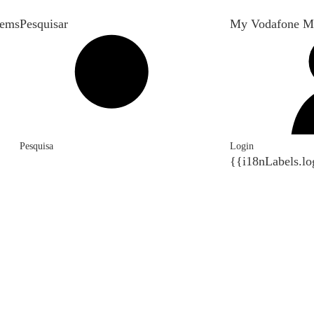
tems
Pesquisar
My Vodafone M
Pesquisa
Login
{{i18nLabels.lo