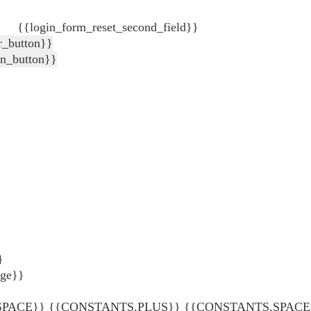
{{login_form_reset_second_field}}
r_button}}
in_button}}
}
age}}
ACE}} {{CONSTANTS.PLUS}} {{CONSTANTS.SPACE}} {