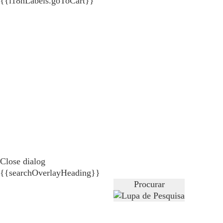
{{i18nLabels.goToCart}}
Close dialog
{{searchOverlayHeading}}
Procurar