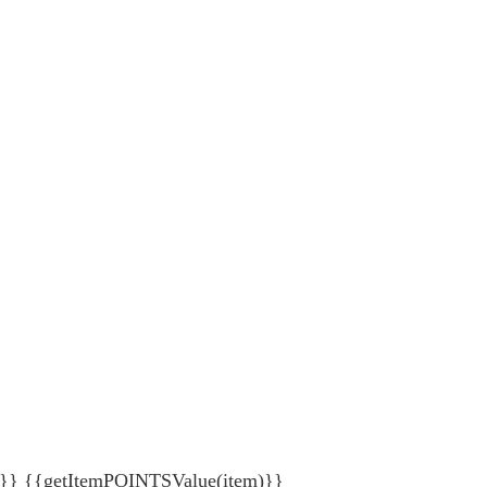
{getItemPOINTSValue(item)}}