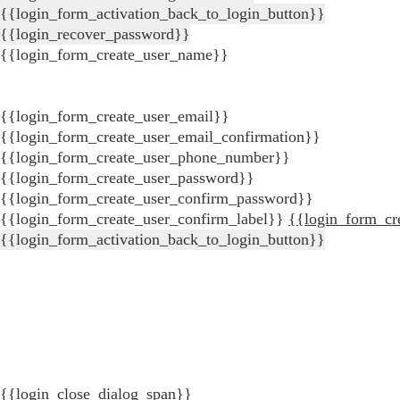
{{login_form_activation_back_to_login_button}}
{{login_recover_password}}
{{login_form_create_user_name}}
{{login_form_create_user_email}}
{{login_form_create_user_email_confirmation}}
{{login_form_create_user_phone_number}}
{{login_form_create_user_password}}
{{login_form_create_user_confirm_password}}
{{login_form_create_user_confirm_label}}
{{login_form_cr
{{login_form_activation_back_to_login_button}}
{{login_close_dialog_span}}