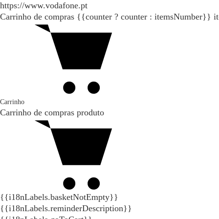
https://www.vodafone.pt
Carrinho de compras
{{counter ? counter : itemsNumber}}
i
Carrinho
Carrinho de compras
produto
{{i18nLabels.basketNotEmpty}}
{{i18nLabels.reminderDescription}}