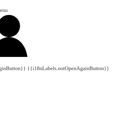
enu
ginButton}}
{{i18nLabels.notOpenAgainButton}}