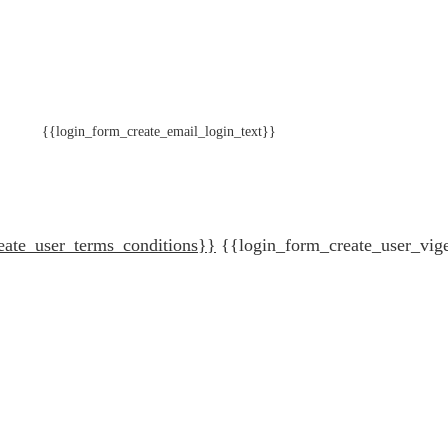
{{login_form_create_email_login_text}}
eate_user_terms_conditions}}
{{login_form_create_user_vig