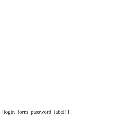
{{login_form_password_label}}