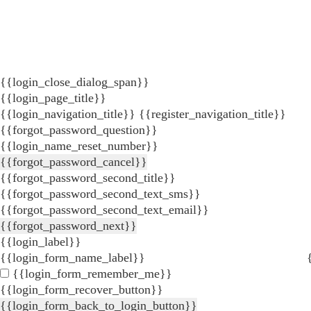
{{login_close_dialog_span}}
{{login_page_title}}
{{login_navigation_title}}
{{register_navigation_title}}
{{forgot_password_question}}
{{login_name_reset_number}}
{{forgot_password_cancel}}
{{forgot_password_second_title}}
{{forgot_password_second_text_sms}}
{{forgot_password_second_text_email}}
{{forgot_password_next}}
{{login_label}}
{{login_form_name_label}}
{{login_form_remember_me}}
{{login_form_recover_button}}
{{login_form_back_to_login_button}}