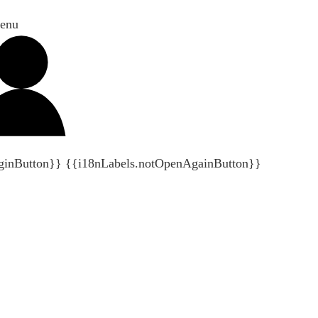
enu
ginButton}}
{{i18nLabels.notOpenAgainButton}}