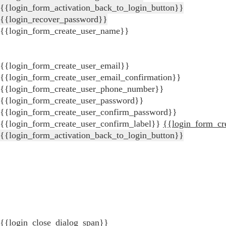
{{login_form_activation_back_to_login_button}}
{{login_recover_password}}
{{login_form_create_user_name}}
{{login_form_create_user_email}}
{{login_form_create_user_email_confirmation}}
{{login_form_create_user_phone_number}}
{{login_form_create_user_password}}
{{login_form_create_user_confirm_password}}
{{login_form_create_user_confirm_label}}
{{login_form_cr
{{login_form_activation_back_to_login_button}}
{{login_close_dialog_span}}