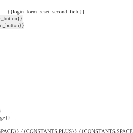
{{login_form_reset_second_field}}
r_button}}
in_button}}
}
age}}
ACE}} {{CONSTANTS.PLUS}} {{CONSTANTS.SPACE}} {