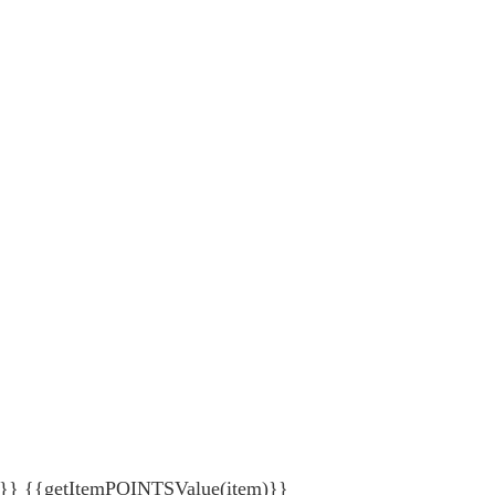
{getItemPOINTSValue(item)}}