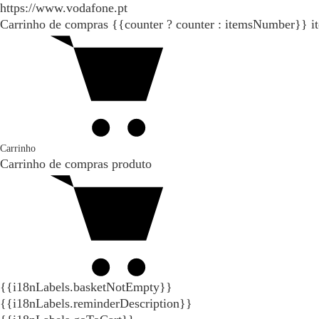
https://www.vodafone.pt
Carrinho de compras
{{counter ? counter : itemsNumber}}
i
Carrinho
Carrinho de compras
produto
{{i18nLabels.basketNotEmpty}}
{{i18nLabels.reminderDescription}}