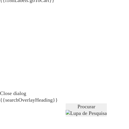
{{i18nLabels.goToCart}}
Close dialog
{{searchOverlayHeading}}
Procurar