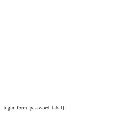
{{login_form_password_label}}