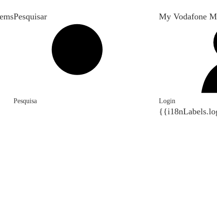
tems
Pesquisar
My Vodafone M
Pesquisa
Login
{{i18nLabels.lo