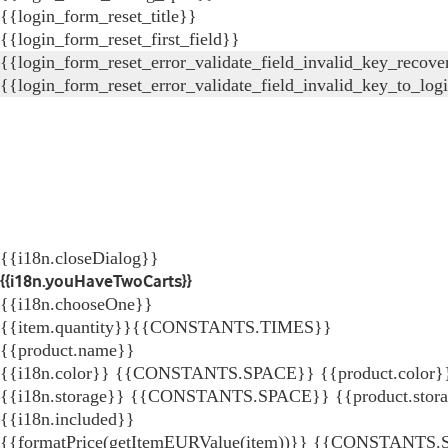
{{login_form_reset_title}}
{{login_form_reset_first_field}}
{{login_form_reset_error_validate_field_invalid_key_recove
{{login_form_reset_error_validate_field_invalid_key_to_log
{{i18n.closeDialog}}
{{i18n.youHaveTwoCarts}}
{{i18n.chooseOne}}
{{item.quantity}}{{CONSTANTS.TIMES}}
{{product.name}}
{{i18n.color}} {{CONSTANTS.SPACE}} {{product.color}
{{i18n.storage}} {{CONSTANTS.SPACE}} {{product.stor
{{i18n.included}}
{{formatPrice(getItemEURValue(item))}}
{{CONSTANTS.SP