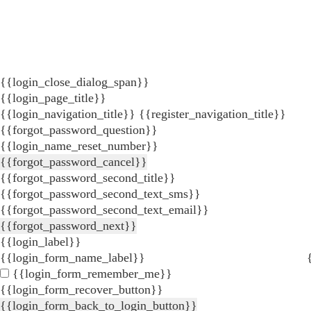
{{login_close_dialog_span}}
{{login_page_title}}
{{login_navigation_title}}
{{register_navigation_title}}
{{forgot_password_question}}
{{login_name_reset_number}}
{{forgot_password_cancel}}
{{forgot_password_second_title}}
{{forgot_password_second_text_sms}}
{{forgot_password_second_text_email}}
{{forgot_password_next}}
{{login_label}}
{{login_form_name_label}}
{{login_form_remember_me}}
{{login_form_recover_button}}
{{login_form_back_to_login_button}}