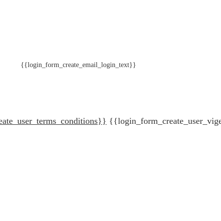
{{login_form_create_email_login_text}}
eate_user_terms_conditions}}
{{login_form_create_user_vig