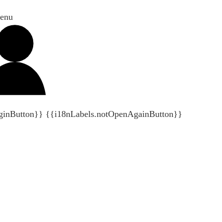
enu
ginButton}}
{{i18nLabels.notOpenAgainButton}}