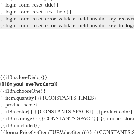
{{login_form_reset_title}}
{{login_form_reset_first_field}}
{{login_form_reset_error_validate_field_invalid_key_recove
{{login_form_reset_error_validate_field_invalid_key_to_log
{{i18n.closeDialog}}
{{i18n.youHaveTwoCarts}}
{{i18n.chooseOne}}
{{item.quantity}}{{CONSTANTS.TIMES}}
{{product.name}}
{{i18n.color}} {{CONSTANTS.SPACE}} {{product.color}
{{i18n.storage}} {{CONSTANTS.SPACE}} {{product.stor
{{i18n.included}}
{{formatPrice(getItemEURValue(item))}}
{{CONSTANTS.SP