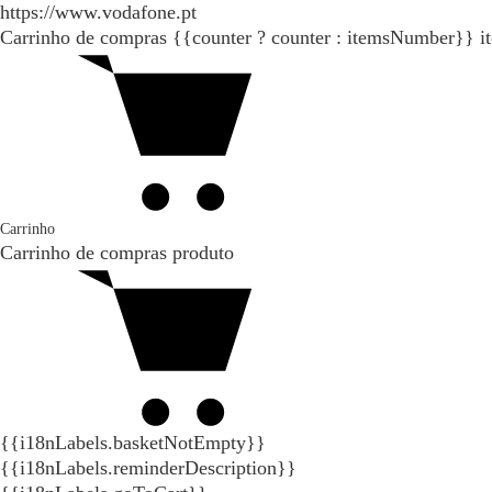
https://www.vodafone.pt
Carrinho de compras
{{counter ? counter : itemsNumber}}
i
Carrinho
Carrinho de compras
produto
{{i18nLabels.basketNotEmpty}}
{{i18nLabels.reminderDescription}}