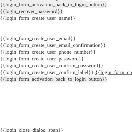
{{login_form_activation_back_to_login_button}}
{{login_recover_password}}
{{login_form_create_user_name}}
{{login_form_create_user_email}}
{{login_form_create_user_email_confirmation}}
{{login_form_create_user_phone_number}}
{{login_form_create_user_password}}
{{login_form_create_user_confirm_password}}
{{login_form_create_user_confirm_label}}
{{login_form_cr
{{login_form_activation_back_to_login_button}}
{{login_close_dialog_span}}