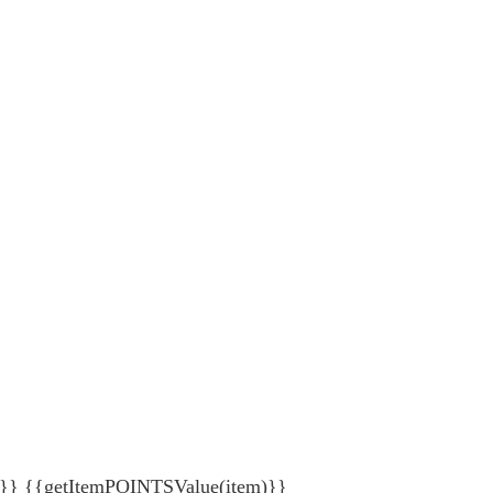
{getItemPOINTSValue(item)}}