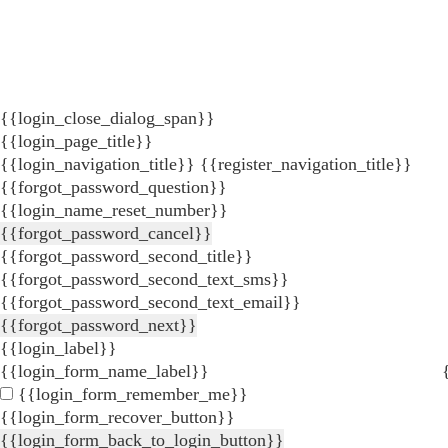
{{login_close_dialog_span}}
{{login_page_title}}
{{login_navigation_title}}
{{register_navigation_title}}
{{forgot_password_question}}
{{login_name_reset_number}}
{{forgot_password_cancel}}
{{forgot_password_second_title}}
{{forgot_password_second_text_sms}}
{{forgot_password_second_text_email}}
{{forgot_password_next}}
{{login_label}}
{{login_form_name_label}}
{{login_form_remember_me}}
{{login_form_recover_button}}
{{login_form_back_to_login_button}}