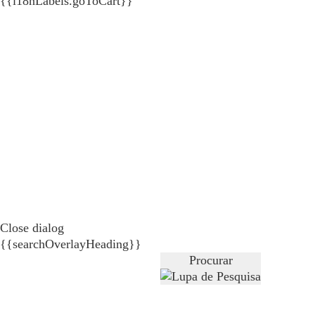
{{i18nLabels.goToCart}}
Close dialog
{{searchOverlayHeading}}
Procurar