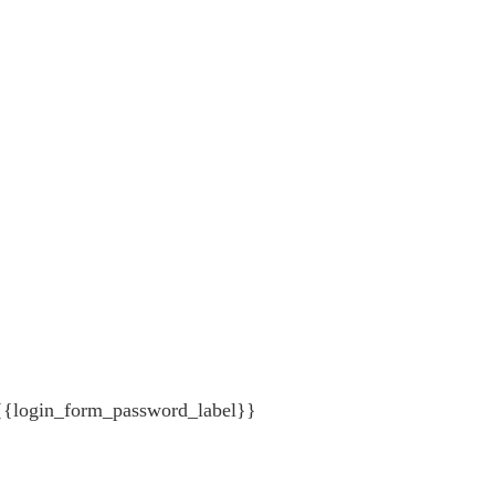
{{login_form_password_label}}