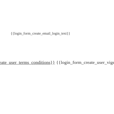
{{login_form_create_email_login_text}}
eate_user_terms_conditions}}
{{login_form_create_user_vig