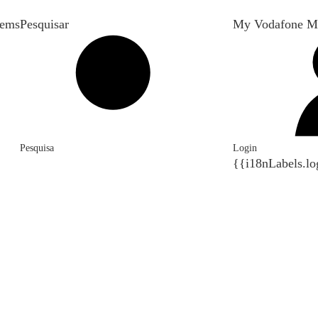
tems
Pesquisar
My Vodafone M
Pesquisa
Login
{{i18nLabels.lo