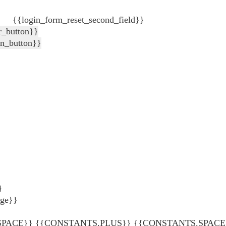
{{login_form_reset_second_field}}
r_button}}
in_button}}
}
age}}
ACE}} {{CONSTANTS.PLUS}} {{CONSTANTS.SPACE}} {