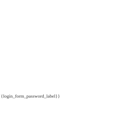
{{login_form_password_label}}