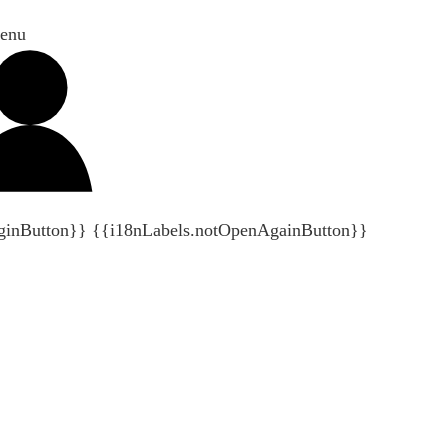
enu
ginButton}}
{{i18nLabels.notOpenAgainButton}}