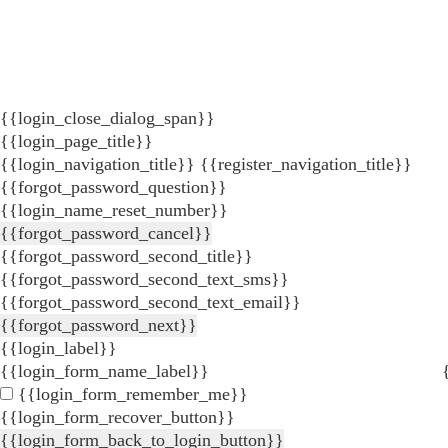
{{login_close_dialog_span}}
{{login_page_title}}
{{login_navigation_title}}
{{register_navigation_title}}
{{forgot_password_question}}
{{login_name_reset_number}}
{{forgot_password_cancel}}
{{forgot_password_second_title}}
{{forgot_password_second_text_sms}}
{{forgot_password_second_text_email}}
{{forgot_password_next}}
{{login_label}}
{{login_form_name_label}}
{{login_form_remember_me}}
{{login_form_recover_button}}
{{login_form_back_to_login_button}}