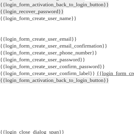
{{login_form_activation_back_to_login_button}}
{{login_recover_password}}
{{login_form_create_user_name}}
{{login_form_create_user_email}}
{{login_form_create_user_email_confirmation}}
{{login_form_create_user_phone_number}}
{{login_form_create_user_password}}
{{login_form_create_user_confirm_password}}
{{login_form_create_user_confirm_label}}
{{login_form_cr
{{login_form_activation_back_to_login_button}}
{{login_close_dialog_span}}