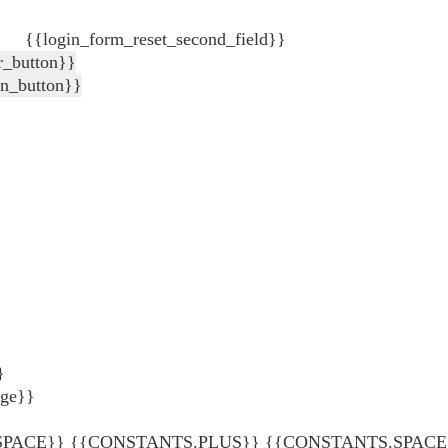
{{login_form_reset_second_field}}
r_button}}
in_button}}
}
age}}
ACE}} {{CONSTANTS.PLUS}} {{CONSTANTS.SPACE}} {