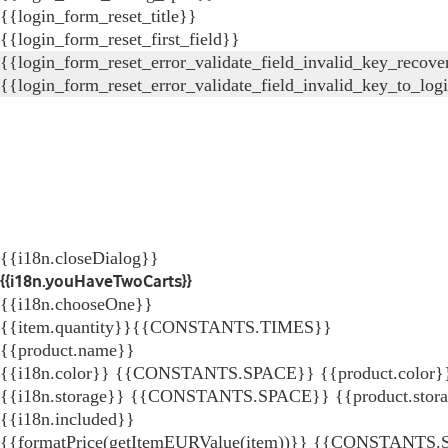
{{login_form_reset_title}}
{{login_form_reset_first_field}}
{{login_form_reset_error_validate_field_invalid_key_recove
{{login_form_reset_error_validate_field_invalid_key_to_log
{{i18n.closeDialog}}
{{i18n.youHaveTwoCarts}}
{{i18n.chooseOne}}
{{item.quantity}}{{CONSTANTS.TIMES}}
{{product.name}}
{{i18n.color}} {{CONSTANTS.SPACE}} {{product.color}
{{i18n.storage}} {{CONSTANTS.SPACE}} {{product.stor
{{i18n.included}}
{{formatPrice(getItemEURValue(item))}}
{{CONSTANTS.SP