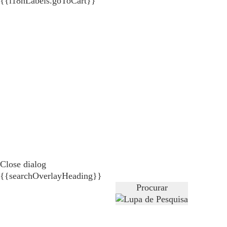
{{i18nLabels.goToCart}}
Close dialog
{{searchOverlayHeading}}
Procurar