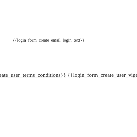
{{login_form_create_email_login_text}}
eate_user_terms_conditions}}
{{login_form_create_user_vig