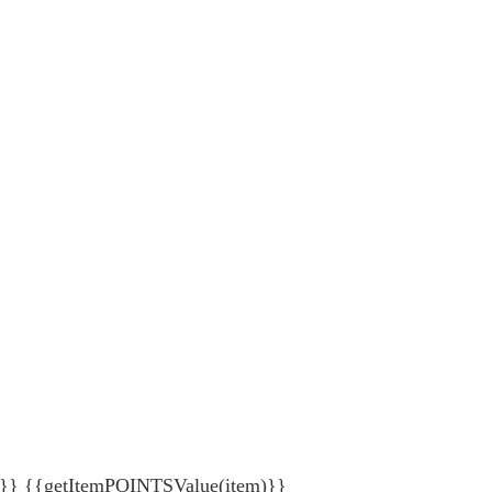
{getItemPOINTSValue(item)}}