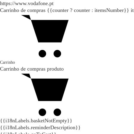
https://www.vodafone.pt
Carrinho de compras
{{counter ? counter : itemsNumber}}
i
Carrinho
Carrinho de compras
produto
{{i18nLabels.basketNotEmpty}}
{{i18nLabels.reminderDescription}}