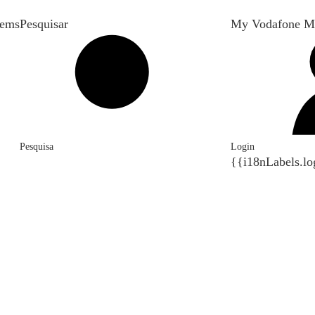
tems
Pesquisar
My Vodafone M
Pesquisa
Login
{{i18nLabels.lo