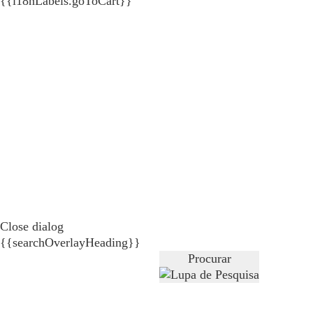
{{i18nLabels.goToCart}}
Close dialog
{{searchOverlayHeading}}
Procurar