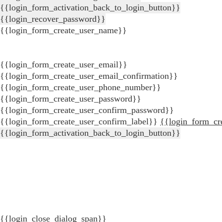
{{login_form_activation_back_to_login_button}}
{{login_recover_password}}
{{login_form_create_user_name}}
{{login_form_create_user_email}}
{{login_form_create_user_email_confirmation}}
{{login_form_create_user_phone_number}}
{{login_form_create_user_password}}
{{login_form_create_user_confirm_password}}
{{login_form_create_user_confirm_label}}
{{login_form_cr
{{login_form_activation_back_to_login_button}}
{{login_close_dialog_span}}