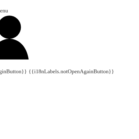
enu
ginButton}}
{{i18nLabels.notOpenAgainButton}}