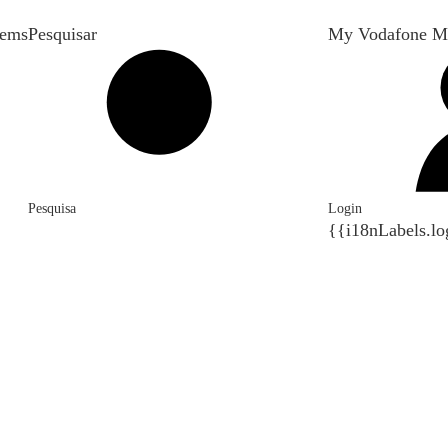
tems
Pesquisar
My Vodafone M
Pesquisa
Login
{{i18nLabels.lo