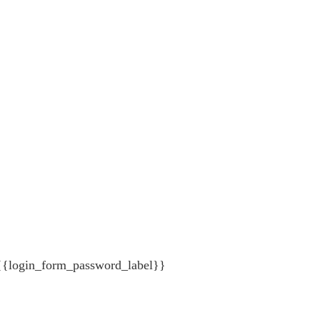
{{login_form_password_label}}