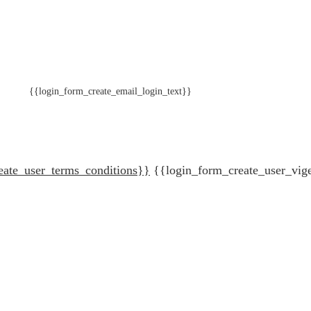
{{login_form_create_email_login_text}}
eate_user_terms_conditions}}
{{login_form_create_user_vig