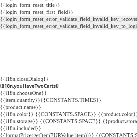
{{login_form_reset_title}}
{{login_form_reset_first_field}}
{{login_form_reset_error_validate_field_invalid_key_recove
{{login_form_reset_error_validate_field_invalid_key_to_log
{{i18n.closeDialog}}
{{i18n.youHaveTwoCarts}}
{{i18n.chooseOne}}
{{item.quantity}}{{CONSTANTS.TIMES}}
{{product.name}}
{{i18n.color}} {{CONSTANTS.SPACE}} {{product.color}
{{i18n.storage}} {{CONSTANTS.SPACE}} {{product.stor
{{i18n.included}}
{{formatPrice(getItemEURValue(item))}}
{{CONSTANTS.SP