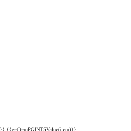
{getItemPOINTSValue(item)}}