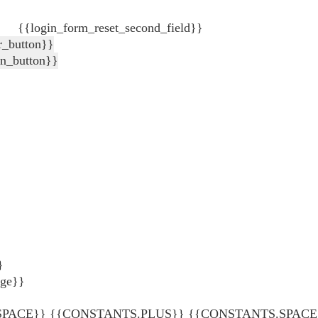
{{login_form_reset_second_field}}
r_button}}
in_button}}
}
age}}
ACE}} {{CONSTANTS.PLUS}} {{CONSTANTS.SPACE}} {