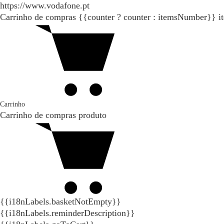
https://www.vodafone.pt
Carrinho de compras
{{counter ? counter : itemsNumber}}
i
Carrinho
Carrinho de compras
produto
{{i18nLabels.basketNotEmpty}}
{{i18nLabels.reminderDescription}}