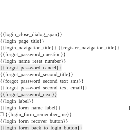
{{login_close_dialog_span}}
{{login_page_title}}
{{login_navigation_title}}
{{register_navigation_title}}
{{forgot_password_question}}
{{login_name_reset_number}}
{{forgot_password_cancel}}
{{forgot_password_second_title}}
{{forgot_password_second_text_sms}}
{{forgot_password_second_text_email}}
{{forgot_password_next}}
{{login_label}}
{{login_form_name_label}}
{{login_form_remember_me}}
{{login_form_recover_button}}
{{login_form_back_to_login_button}}