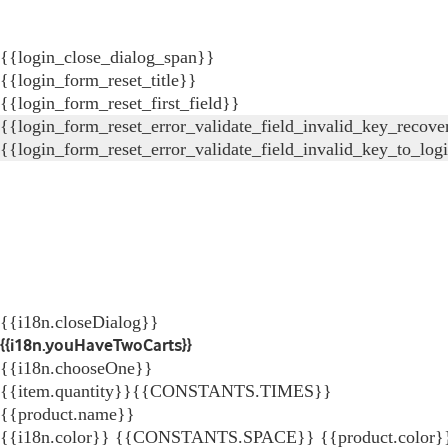
{{login_close_dialog_span}}
{{login_form_reset_title}}
{{login_form_reset_first_field}}
{{login_form_reset_error_validate_field_invalid_key_recove
{{login_form_reset_error_validate_field_invalid_key_to_log
{{i18n.closeDialog}}
{{i18n.youHaveTwoCarts}}
{{i18n.chooseOne}}
{{item.quantity}}{{CONSTANTS.TIMES}}
{{product.name}}
{{i18n.color}} {{CONSTANTS.SPACE}} {{product.color}