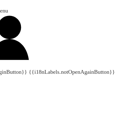
enu
ginButton}}
{{i18nLabels.notOpenAgainButton}}