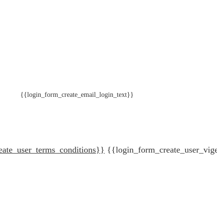
{{login_form_create_email_login_text}}
eate_user_terms_conditions}}
{{login_form_create_user_vig