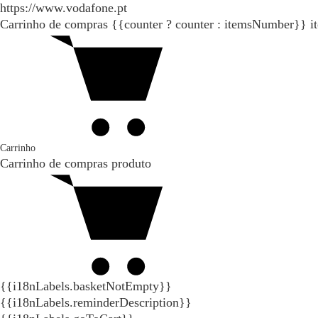
https://www.vodafone.pt
Carrinho de compras
{{counter ? counter : itemsNumber}}
i
Carrinho
Carrinho de compras
produto
{{i18nLabels.basketNotEmpty}}
{{i18nLabels.reminderDescription}}