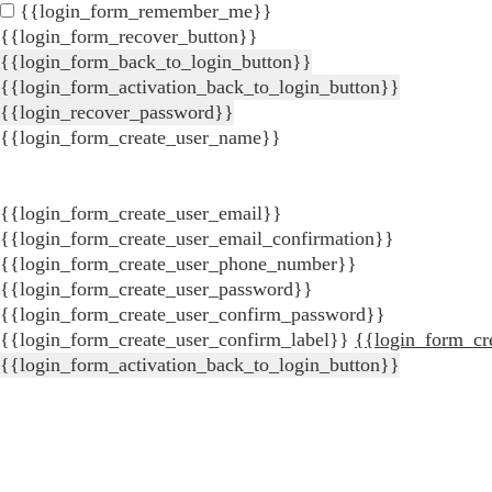
{{login_form_remember_me}}
{{login_form_recover_button}}
{{login_form_back_to_login_button}}
{{login_form_activation_back_to_login_button}}
{{login_recover_password}}
{{login_form_create_user_name}}
{{login_form_create_user_email}}
{{login_form_create_user_email_confirmation}}
{{login_form_create_user_phone_number}}
{{login_form_create_user_password}}
{{login_form_create_user_confirm_password}}
{{login_form_create_user_confirm_label}}
{{login_form_cr
{{login_form_activation_back_to_login_button}}