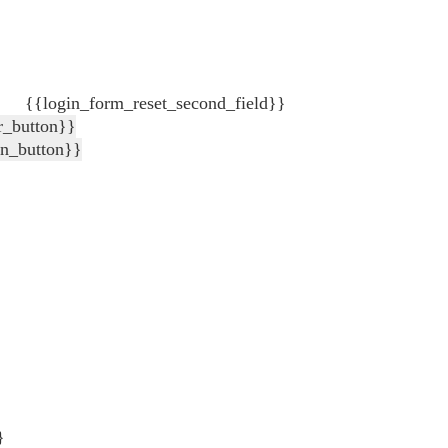
{{login_form_reset_second_field}}
r_button}}
in_button}}
}