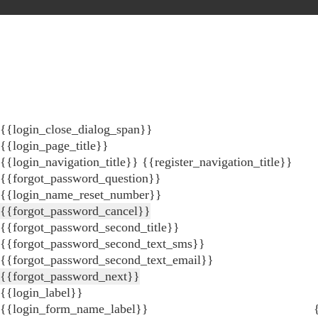
{{login_close_dialog_span}}
{{login_page_title}}
{{login_navigation_title}}
{{register_navigation_title}}
{{forgot_password_question}}
{{login_name_reset_number}}
{{forgot_password_cancel}}
{{forgot_password_second_title}}
{{forgot_password_second_text_sms}}
{{forgot_password_second_text_email}}
{{forgot_password_next}}
{{login_label}}
{{login_form_name_label}}