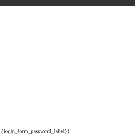
{{login_form_password_label}}