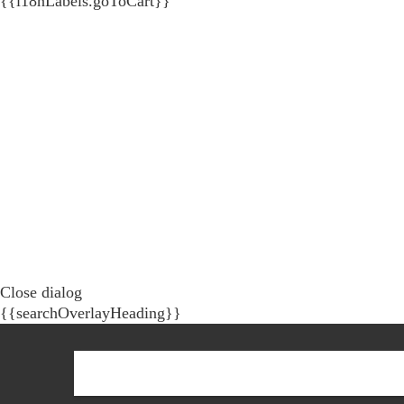
{{i18nLabels.goToCart}}
Close dialog
{{searchOverlayHeading}}