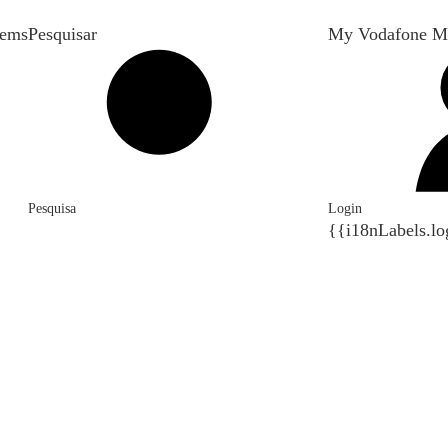
tems
Pesquisar
My Vodafone M
Pesquisa
Login
{{i18nLabels.lo