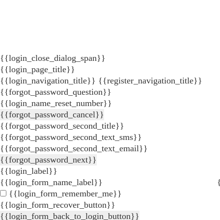
{{login_close_dialog_span}}
{{login_page_title}}
{{login_navigation_title}}
{{register_navigation_title}}
{{forgot_password_question}}
{{login_name_reset_number}}
{{forgot_password_cancel}}
{{forgot_password_second_title}}
{{forgot_password_second_text_sms}}
{{forgot_password_second_text_email}}
{{forgot_password_next}}
{{login_label}}
{{login_form_name_label}}
{{login_form_remember_me}}
{{login_form_recover_button}}
{{login_form_back_to_login_button}}