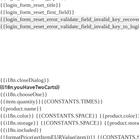
{{login_form_reset_title}}
{{login_form_reset_first_field}}
{{login_form_reset_error_validate_field_invalid_key_recove
{{login_form_reset_error_validate_field_invalid_key_to_log
{{i18n.closeDialog}}
{{i18n.youHaveTwoCarts}}
{{i18n.chooseOne}}
{{item.quantity}}{{CONSTANTS.TIMES}}
{{product.name}}
{{i18n.color}} {{CONSTANTS.SPACE}} {{product.color}
{{i18n.storage}} {{CONSTANTS.SPACE}} {{product.stor
{{i18n.included}}
{{formatPrice(getItemEURValue(item))}}
{{CONSTANTS.SP