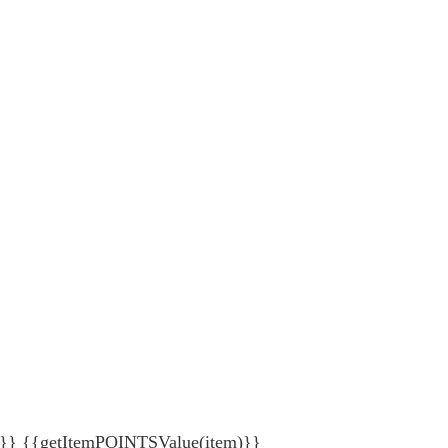
{getItemPOINTSValue(item)}}