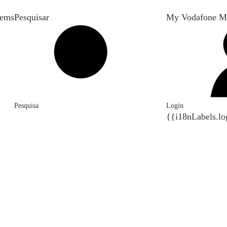
tems
Pesquisar
My Vodafone M
Pesquisa
Login
{{i18nLabels.lo