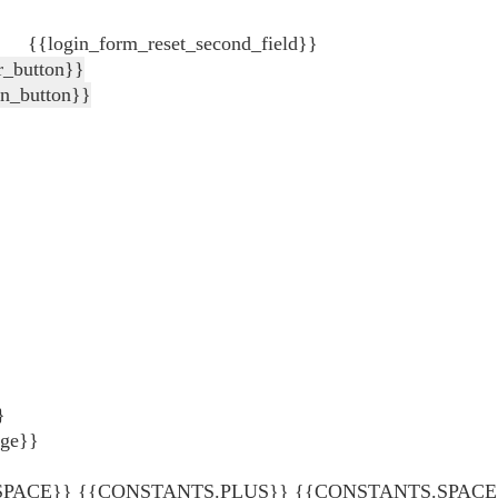
{{login_form_reset_second_field}}
r_button}}
in_button}}
}
age}}
ACE}} {{CONSTANTS.PLUS}} {{CONSTANTS.SPACE}} {