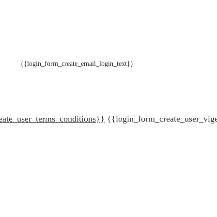
{{login_form_create_email_login_text}}
eate_user_terms_conditions}}
{{login_form_create_user_vig