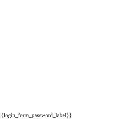
{{login_form_password_label}}