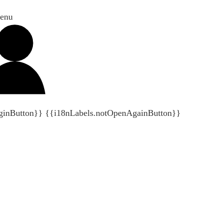
enu
ginButton}}
{{i18nLabels.notOpenAgainButton}}