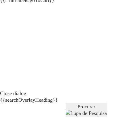
{{i18nLabels.goToCart}}
Close dialog
{{searchOverlayHeading}}
Procurar