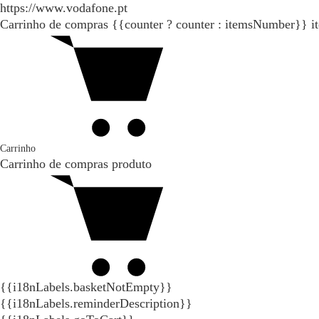
https://www.vodafone.pt
Carrinho de compras
{{counter ? counter : itemsNumber}}
i
Carrinho
Carrinho de compras
produto
{{i18nLabels.basketNotEmpty}}
{{i18nLabels.reminderDescription}}