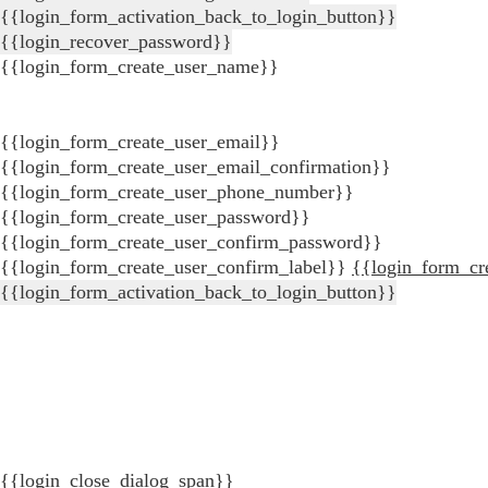
{{login_form_activation_back_to_login_button}}
{{login_recover_password}}
{{login_form_create_user_name}}
{{login_form_create_user_email}}
{{login_form_create_user_email_confirmation}}
{{login_form_create_user_phone_number}}
{{login_form_create_user_password}}
{{login_form_create_user_confirm_password}}
{{login_form_create_user_confirm_label}}
{{login_form_cr
{{login_form_activation_back_to_login_button}}
{{login_close_dialog_span}}