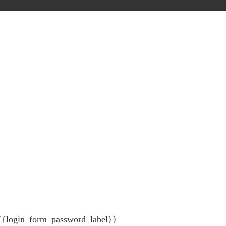
{{login_form_password_label}}