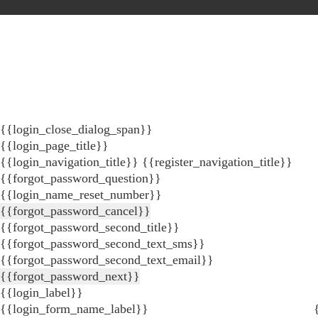
{{login_close_dialog_span}}
{{login_page_title}}
{{login_navigation_title}}
{{register_navigation_title}}
{{forgot_password_question}}
{{login_name_reset_number}}
{{forgot_password_cancel}}
{{forgot_password_second_title}}
{{forgot_password_second_text_sms}}
{{forgot_password_second_text_email}}
{{forgot_password_next}}
{{login_label}}
{{login_form_name_label}}