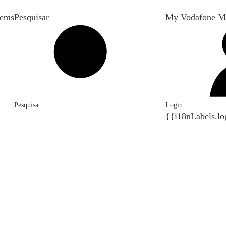
tems
Pesquisar
My Vodafone M
Pesquisa
Login
{{i18nLabels.lo