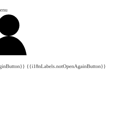
enu
ginButton}}
{{i18nLabels.notOpenAgainButton}}