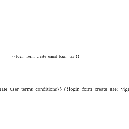
{{login_form_create_email_login_text}}
eate_user_terms_conditions}}
{{login_form_create_user_vig