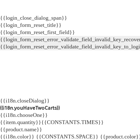
{{login_close_dialog_span}}
{{login_form_reset_title}}
{{login_form_reset_first_field}}
{{login_form_reset_error_validate_field_invalid_key_recove
{{login_form_reset_error_validate_field_invalid_key_to_log
{{i18n.closeDialog}}
{{i18n.youHaveTwoCarts}}
{{i18n.chooseOne}}
{{item.quantity}}{{CONSTANTS.TIMES}}
{{product.name}}
{{i18n.color}} {{CONSTANTS.SPACE}} {{product.color}