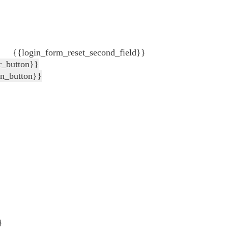
{{login_form_reset_second_field}}
r_button}}
in_button}}
}