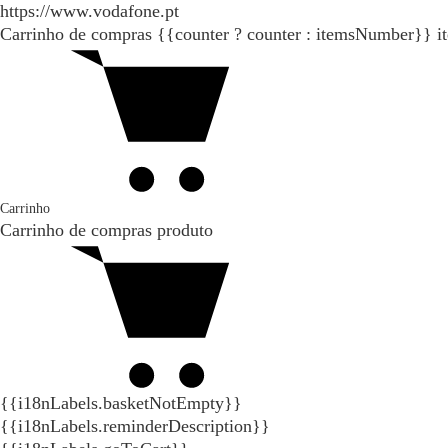
https://www.vodafone.pt
Carrinho de compras
{{counter ? counter : itemsNumber}}
i
Carrinho
Carrinho de compras
produto
{{i18nLabels.basketNotEmpty}}
{{i18nLabels.reminderDescription}}