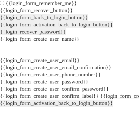
{{login_form_remember_me}}
{{login_form_recover_button}}
{{login_form_back_to_login_button}}
{{login_form_activation_back_to_login_button}}
{{login_recover_password}}
{{login_form_create_user_name}}
{{login_form_create_user_email}}
{{login_form_create_user_email_confirmation}}
{{login_form_create_user_phone_number}}
{{login_form_create_user_password}}
{{login_form_create_user_confirm_password}}
{{login_form_create_user_confirm_label}}
{{login_form_cr
{{login_form_activation_back_to_login_button}}