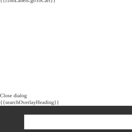
{{i18nLabels.goToCart}}
Close dialog
{{searchOverlayHeading}}