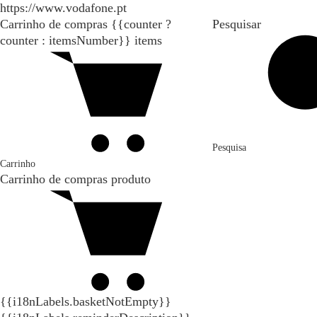
https://www.vodafone.pt
Carrinho de compras
{{counter ?
Pesquisar
counter : itemsNumber}}
items
Pesquisa
Carrinho
Carrinho de compras
produto
{{i18nLabels.basketNotEmpty}}