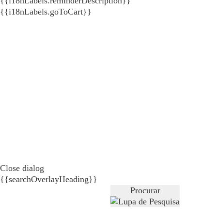
{{i18nLabels.reminderDescription}}
{{i18nLabels.goToCart}}
Close dialog
{{searchOverlayHeading}}
Procurar