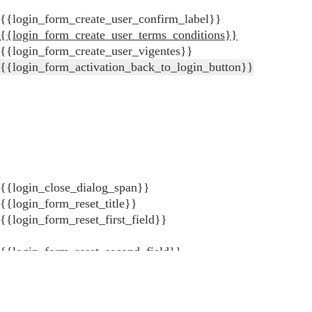
{{login_form_create_user_confirm_label}}
{{login_form_create_user_terms_conditions}}
{{login_form_create_user_vigentes}}
{{login_form_activation_back_to_login_button}}
{{login_close_dialog_span}}
{{login_form_reset_title}}
{{login_form_reset_first_field}}
{{login_form_reset_second_field}}
{{login_form_reset_error_validate_field_invalid_key_recove
{{login_form_reset_error_validate_field_invalid_key_to_log