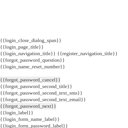
{{login_close_dialog_span}}
{{login_page_title}}
{{login_navigation_title}}
{{register_navigation_title}}
{{forgot_password_question}}
{{login_name_reset_number}}
{{forgot_password_cancel}}
{{forgot_password_second_title}}
{{forgot_password_second_text_sms}}
{{forgot_password_second_text_email}}
{{forgot_password_next}}
{{login_label}}
{{login_form_name_label}}
{{login_form_password_label}}