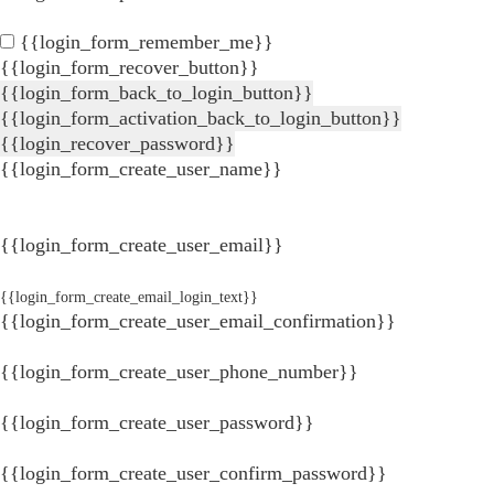
{{login_form_remember_me}}
{{login_form_recover_button}}
{{login_form_back_to_login_button}}
{{login_form_activation_back_to_login_button}}
{{login_recover_password}}
{{login_form_create_user_name}}
{{login_form_create_user_email}}
{{login_form_create_email_login_text}}
{{login_form_create_user_email_confirmation}}
{{login_form_create_user_phone_number}}
{{login_form_create_user_password}}
{{login_form_create_user_confirm_password}}