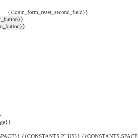
{{login_form_reset_second_field}}
r_button}}
in_button}}
}
age}}
ACE}} {{CONSTANTS.PLUS}} {{CONSTANTS.SPACE}} {