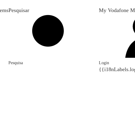
tems
Pesquisar
My Vodafone M
Pesquisa
Login
{{i18nLabels.lo