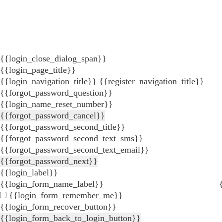
{{login_close_dialog_span}}
{{login_page_title}}
{{login_navigation_title}}
{{register_navigation_title}}
{{forgot_password_question}}
{{login_name_reset_number}}
{{forgot_password_cancel}}
{{forgot_password_second_title}}
{{forgot_password_second_text_sms}}
{{forgot_password_second_text_email}}
{{forgot_password_next}}
{{login_label}}
{{login_form_name_label}}
{{login_form_remember_me}}
{{login_form_recover_button}}
{{login_form_back_to_login_button}}