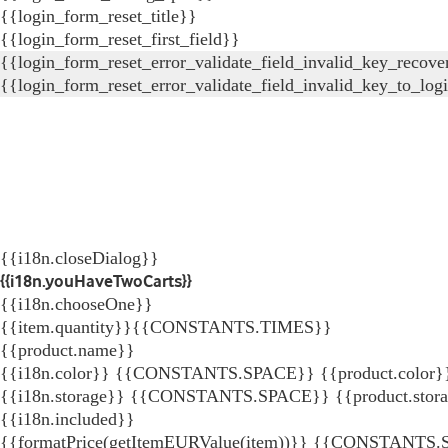
{{login_form_reset_title}}
{{login_form_reset_first_field}}
{{login_form_reset_error_validate_field_invalid_key_recove
{{login_form_reset_error_validate_field_invalid_key_to_log
{{i18n.closeDialog}}
{{i18n.youHaveTwoCarts}}
{{i18n.chooseOne}}
{{item.quantity}}{{CONSTANTS.TIMES}}
{{product.name}}
{{i18n.color}} {{CONSTANTS.SPACE}} {{product.color}
{{i18n.storage}} {{CONSTANTS.SPACE}} {{product.stor
{{i18n.included}}
{{formatPrice(getItemEURValue(item))}}
{{CONSTANTS.SP