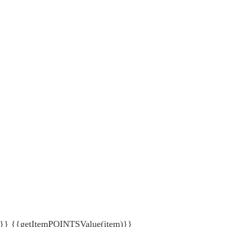
{getItemPOINTSValue(item)}}