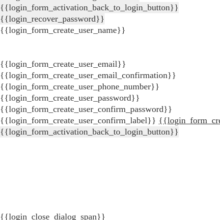
{{login_form_activation_back_to_login_button}}
{{login_recover_password}}
{{login_form_create_user_name}}
{{login_form_create_user_email}}
{{login_form_create_user_email_confirmation}}
{{login_form_create_user_phone_number}}
{{login_form_create_user_password}}
{{login_form_create_user_confirm_password}}
{{login_form_create_user_confirm_label}}
{{login_form_cr
{{login_form_activation_back_to_login_button}}
{{login_close_dialog_span}}