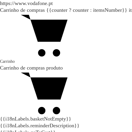
https://www.vodafone.pt
Carrinho de compras
{{counter ? counter : itemsNumber}}
i
Carrinho
Carrinho de compras
produto
{{i18nLabels.basketNotEmpty}}
{{i18nLabels.reminderDescription}}