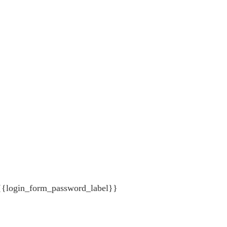
{{login_form_password_label}}