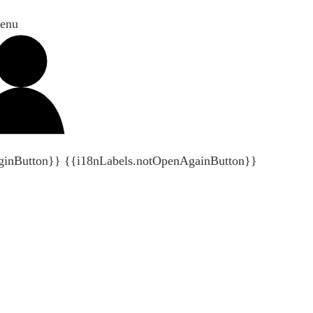
enu
ginButton}}
{{i18nLabels.notOpenAgainButton}}