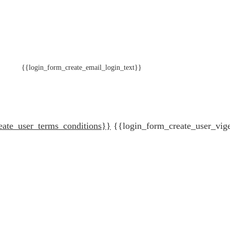
{{login_form_create_email_login_text}}
eate_user_terms_conditions}}
{{login_form_create_user_vig