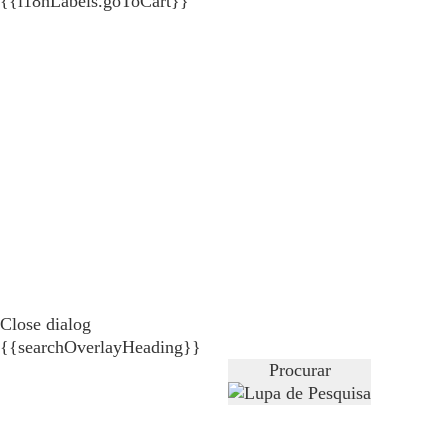
{{i18nLabels.goToCart}}
Close dialog
{{searchOverlayHeading}}
Procurar