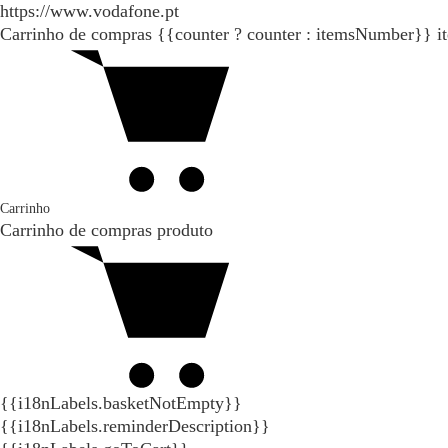
https://www.vodafone.pt
Carrinho de compras
{{counter ? counter : itemsNumber}}
i
Carrinho
Carrinho de compras
produto
{{i18nLabels.basketNotEmpty}}
{{i18nLabels.reminderDescription}}