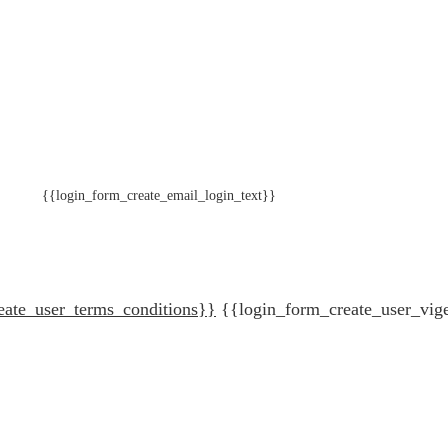
{{login_form_create_email_login_text}}
eate_user_terms_conditions}}
{{login_form_create_user_vig