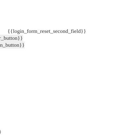
{{login_form_reset_second_field}}
r_button}}
in_button}}
}