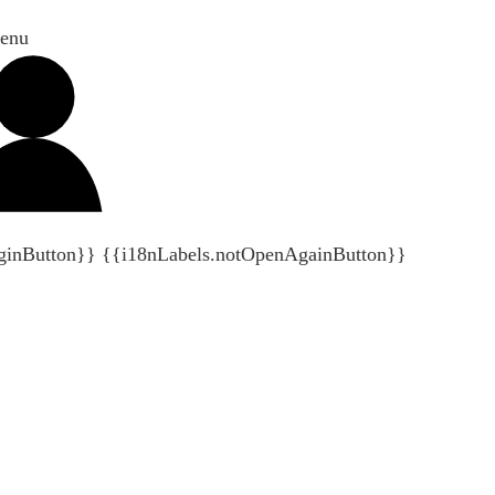
enu
ginButton}}
{{i18nLabels.notOpenAgainButton}}