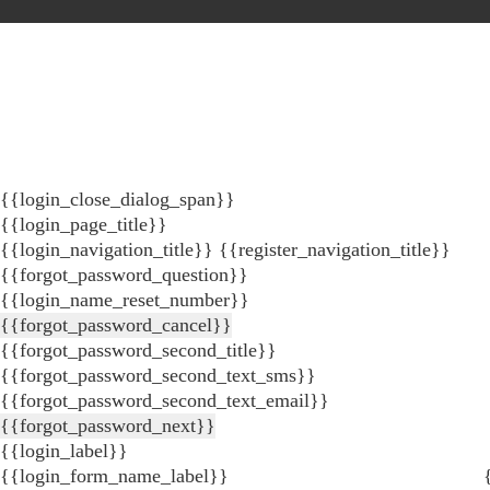
{{login_close_dialog_span}}
{{login_page_title}}
{{login_navigation_title}}
{{register_navigation_title}}
{{forgot_password_question}}
{{login_name_reset_number}}
{{forgot_password_cancel}}
{{forgot_password_second_title}}
{{forgot_password_second_text_sms}}
{{forgot_password_second_text_email}}
{{forgot_password_next}}
{{login_label}}
{{login_form_name_label}}