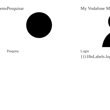
tems
Pesquisar
My Vodafone M
Pesquisa
Login
{{i18nLabels.lo