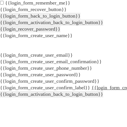
{{login_form_remember_me}}
{{login_form_recover_button}}
{{login_form_back_to_login_button}}
{{login_form_activation_back_to_login_button}}
{{login_recover_password}}
{{login_form_create_user_name}}
{{login_form_create_user_email}}
{{login_form_create_user_email_confirmation}}
{{login_form_create_user_phone_number}}
{{login_form_create_user_password}}
{{login_form_create_user_confirm_password}}
{{login_form_create_user_confirm_label}}
{{login_form_cr
{{login_form_activation_back_to_login_button}}