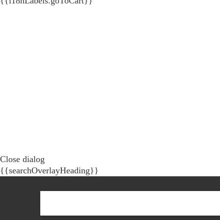
{{i18nLabels.goToCart}}
Close dialog
{{searchOverlayHeading}}