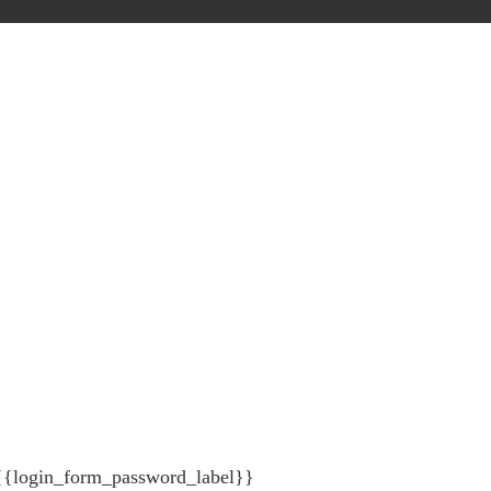
{{login_form_password_label}}