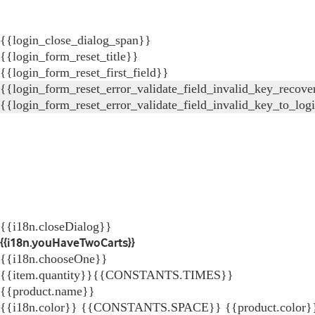
{{login_close_dialog_span}}
{{login_form_reset_title}}
{{login_form_reset_first_field}}
{{login_form_reset_error_validate_field_invalid_key_recove
{{login_form_reset_error_validate_field_invalid_key_to_log
{{i18n.closeDialog}}
{{i18n.youHaveTwoCarts}}
{{i18n.chooseOne}}
{{item.quantity}}{{CONSTANTS.TIMES}}
{{product.name}}
{{i18n.color}} {{CONSTANTS.SPACE}} {{product.color}