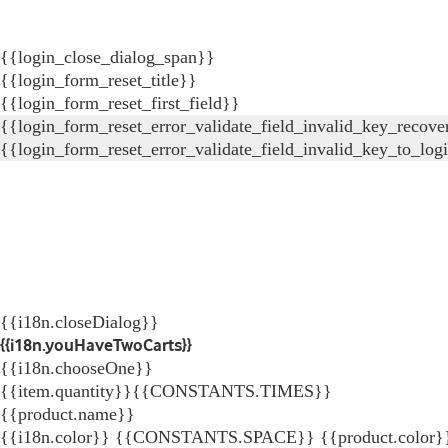
{{login_close_dialog_span}}
{{login_form_reset_title}}
{{login_form_reset_first_field}}
{{login_form_reset_error_validate_field_invalid_key_recove
{{login_form_reset_error_validate_field_invalid_key_to_log
{{i18n.closeDialog}}
{{i18n.youHaveTwoCarts}}
{{i18n.chooseOne}}
{{item.quantity}}{{CONSTANTS.TIMES}}
{{product.name}}
{{i18n.color}} {{CONSTANTS.SPACE}} {{product.color}