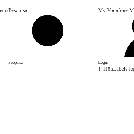
tems
Pesquisar
My Vodafone M
Pesquisa
Login
{{i18nLabels.lo