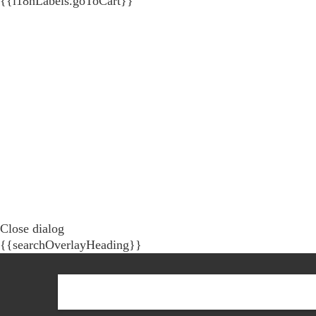
{{i18nLabels.goToCart}}
Close dialog
{{searchOverlayHeading}}