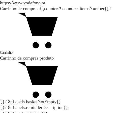
https://www.vodafone.pt
Carrinho de compras
{{counter ? counter : itemsNumber}}
i
Carrinho
Carrinho de compras
produto
{{i18nLabels.basketNotEmpty}}
{{i18nLabels.reminderDescription}}