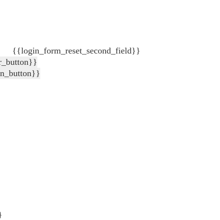
{{login_form_reset_second_field}}
r_button}}
in_button}}
}