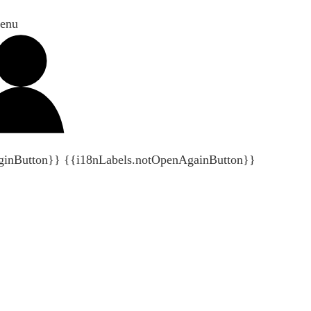
enu
ginButton}}
{{i18nLabels.notOpenAgainButton}}