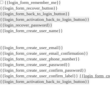
{{login_form_remember_me}}
{{login_form_recover_button}}
{{login_form_back_to_login_button}}
{{login_form_activation_back_to_login_button}}
{{login_recover_password}}
{{login_form_create_user_name}}
{{login_form_create_user_email}}
{{login_form_create_user_email_confirmation}}
{{login_form_create_user_phone_number}}
{{login_form_create_user_password}}
{{login_form_create_user_confirm_password}}
{{login_form_create_user_confirm_label}}
{{login_form_cr
{{login_form_activation_back_to_login_button}}