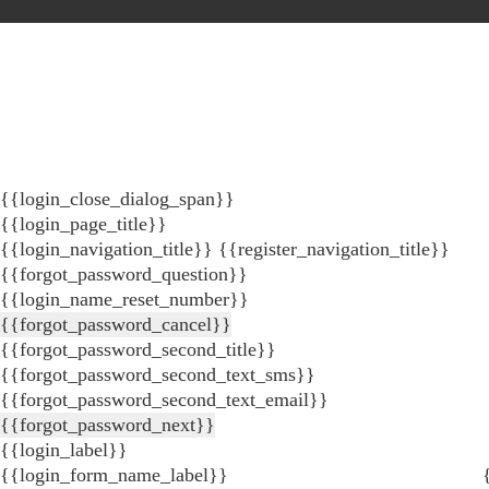
{{login_close_dialog_span}}
{{login_page_title}}
{{login_navigation_title}}
{{register_navigation_title}}
{{forgot_password_question}}
{{login_name_reset_number}}
{{forgot_password_cancel}}
{{forgot_password_second_title}}
{{forgot_password_second_text_sms}}
{{forgot_password_second_text_email}}
{{forgot_password_next}}
{{login_label}}
{{login_form_name_label}}