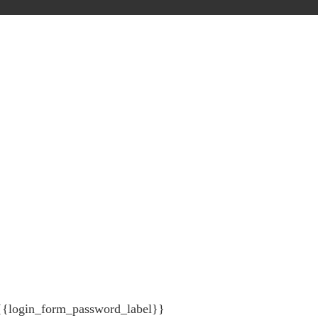
{{login_form_password_label}}