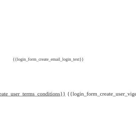
{{login_form_create_email_login_text}}
eate_user_terms_conditions}}
{{login_form_create_user_vig