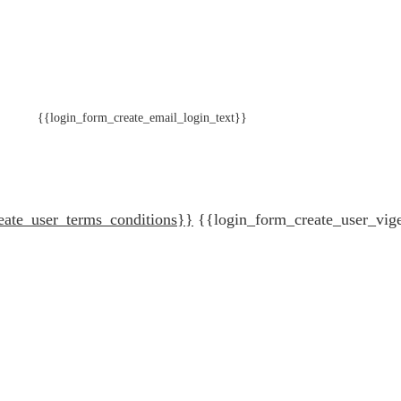
{{login_form_create_email_login_text}}
eate_user_terms_conditions}}
{{login_form_create_user_vig