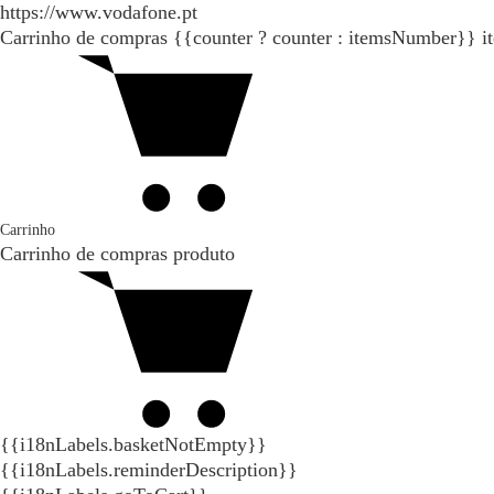
https://www.vodafone.pt
Carrinho de compras
{{counter ? counter : itemsNumber}}
i
Carrinho
Carrinho de compras
produto
{{i18nLabels.basketNotEmpty}}
{{i18nLabels.reminderDescription}}