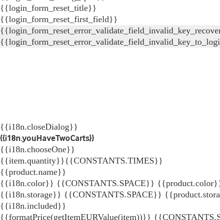
{{login_form_reset_title}}
{{login_form_reset_first_field}}
{{login_form_reset_error_validate_field_invalid_key_recove
{{login_form_reset_error_validate_field_invalid_key_to_log
{{i18n.closeDialog}}
{{i18n.youHaveTwoCarts}}
{{i18n.chooseOne}}
{{item.quantity}}{{CONSTANTS.TIMES}}
{{product.name}}
{{i18n.color}} {{CONSTANTS.SPACE}} {{product.color}
{{i18n.storage}} {{CONSTANTS.SPACE}} {{product.stor
{{i18n.included}}
{{formatPrice(getItemEURValue(item))}}
{{CONSTANTS.SP