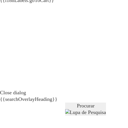
{{i18nLabels.goToCart}}
Close dialog
{{searchOverlayHeading}}
Procurar