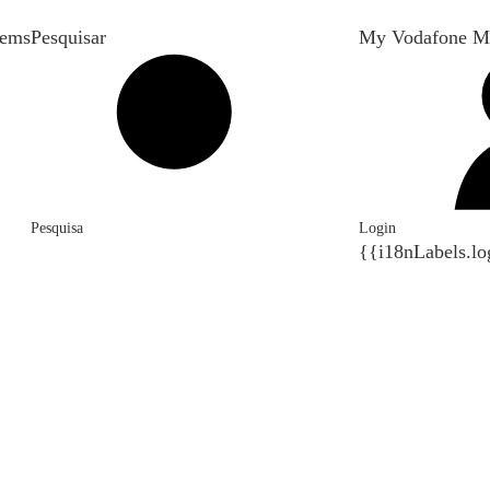
tems
Pesquisar
My Vodafone M
Pesquisa
Login
{{i18nLabels.lo