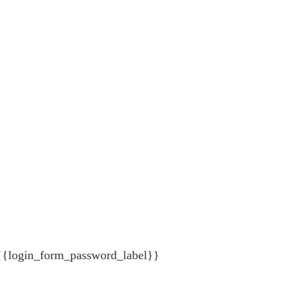
{{login_form_password_label}}