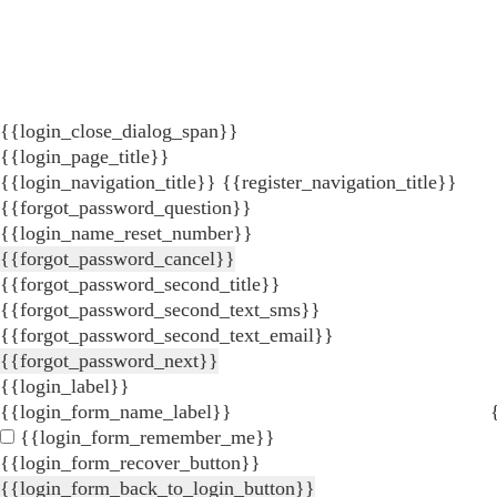
{{login_close_dialog_span}}
{{login_page_title}}
{{login_navigation_title}}
{{register_navigation_title}}
{{forgot_password_question}}
{{login_name_reset_number}}
{{forgot_password_cancel}}
{{forgot_password_second_title}}
{{forgot_password_second_text_sms}}
{{forgot_password_second_text_email}}
{{forgot_password_next}}
{{login_label}}
{{login_form_name_label}}
{{login_form_remember_me}}
{{login_form_recover_button}}
{{login_form_back_to_login_button}}