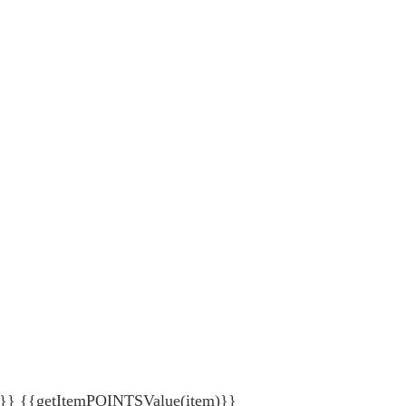
{getItemPOINTSValue(item)}}