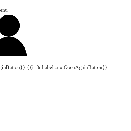
enu
ginButton}}
{{i18nLabels.notOpenAgainButton}}