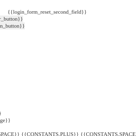
{{login_form_reset_second_field}}
r_button}}
in_button}}
}
age}}
ACE}} {{CONSTANTS.PLUS}} {{CONSTANTS.SPACE}} {