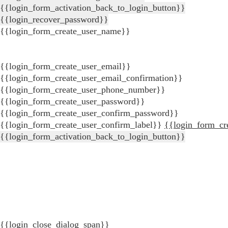
{{login_form_activation_back_to_login_button}}
{{login_recover_password}}
{{login_form_create_user_name}}
{{login_form_create_user_email}}
{{login_form_create_user_email_confirmation}}
{{login_form_create_user_phone_number}}
{{login_form_create_user_password}}
{{login_form_create_user_confirm_password}}
{{login_form_create_user_confirm_label}}
{{login_form_cr
{{login_form_activation_back_to_login_button}}
{{login_close_dialog_span}}