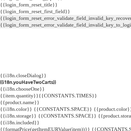
{{login_form_reset_title}}
{{login_form_reset_first_field}}
{{login_form_reset_error_validate_field_invalid_key_recove
{{login_form_reset_error_validate_field_invalid_key_to_log
{{i18n.closeDialog}}
{{i18n.youHaveTwoCarts}}
{{i18n.chooseOne}}
{{item.quantity}}{{CONSTANTS.TIMES}}
{{product.name}}
{{i18n.color}} {{CONSTANTS.SPACE}} {{product.color}
{{i18n.storage}} {{CONSTANTS.SPACE}} {{product.stor
{{i18n.included}}
{{formatPrice(getItemEURValue(item))}}
{{CONSTANTS.SP