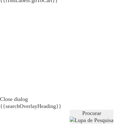
{{i18nLabels.goToCart}}
Close dialog
{{searchOverlayHeading}}
Procurar