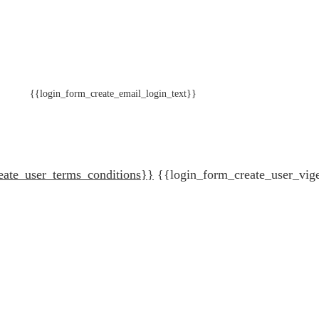
{{login_form_create_email_login_text}}
eate_user_terms_conditions}}
{{login_form_create_user_vig