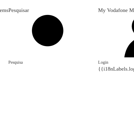
tems
Pesquisar
My Vodafone M
Pesquisa
Login
{{i18nLabels.lo