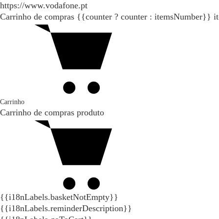
https://www.vodafone.pt
Carrinho de compras
{{counter ? counter : itemsNumber}}
i
Carrinho
Carrinho de compras
produto
{{i18nLabels.basketNotEmpty}}
{{i18nLabels.reminderDescription}}