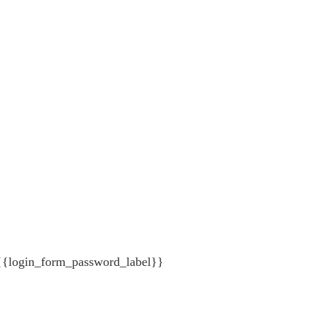
{{login_form_password_label}}