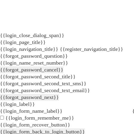
{{login_close_dialog_span}}
{{login_page_title}}
{{login_navigation_title}}
{{register_navigation_title}}
{{forgot_password_question}}
{{login_name_reset_number}}
{{forgot_password_cancel}}
{{forgot_password_second_title}}
{{forgot_password_second_text_sms}}
{{forgot_password_second_text_email}}
{{forgot_password_next}}
{{login_label}}
{{login_form_name_label}}
{{login_form_remember_me}}
{{login_form_recover_button}}
{{login_form_back_to_login_button}}