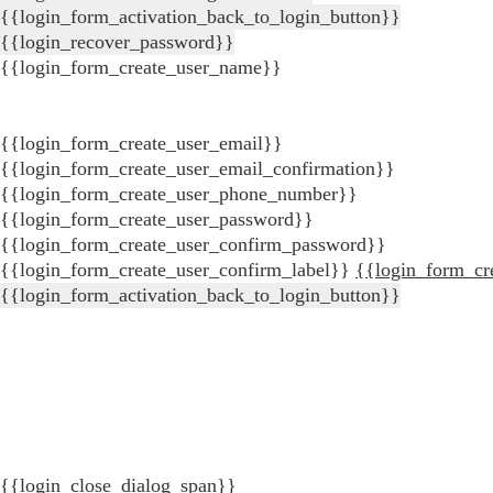
{{login_form_activation_back_to_login_button}}
{{login_recover_password}}
{{login_form_create_user_name}}
{{login_form_create_user_email}}
{{login_form_create_user_email_confirmation}}
{{login_form_create_user_phone_number}}
{{login_form_create_user_password}}
{{login_form_create_user_confirm_password}}
{{login_form_create_user_confirm_label}}
{{login_form_cr
{{login_form_activation_back_to_login_button}}
{{login_close_dialog_span}}