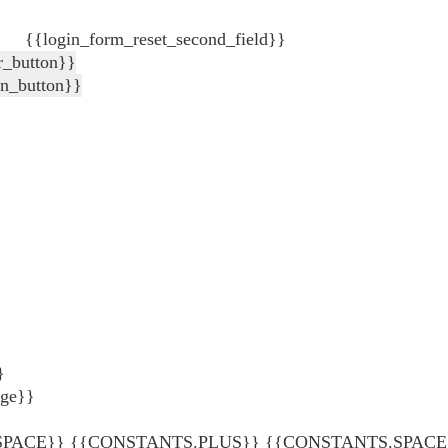
{{login_form_reset_second_field}}
r_button}}
in_button}}
}
age}}
ACE}} {{CONSTANTS.PLUS}} {{CONSTANTS.SPACE}} {