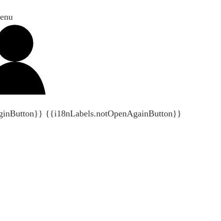
enu
ginButton}}
{{i18nLabels.notOpenAgainButton}}