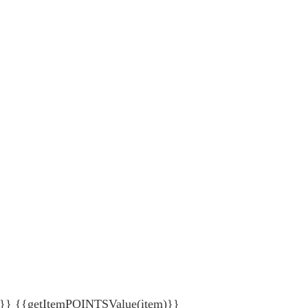
{getItemPOINTSValue(item)}}