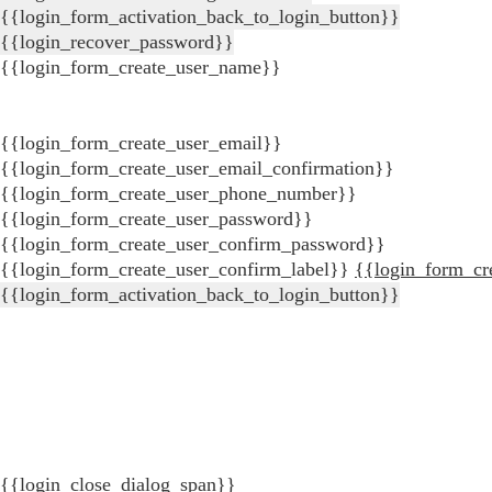
{{login_form_activation_back_to_login_button}}
{{login_recover_password}}
{{login_form_create_user_name}}
{{login_form_create_user_email}}
{{login_form_create_user_email_confirmation}}
{{login_form_create_user_phone_number}}
{{login_form_create_user_password}}
{{login_form_create_user_confirm_password}}
{{login_form_create_user_confirm_label}}
{{login_form_cr
{{login_form_activation_back_to_login_button}}
{{login_close_dialog_span}}