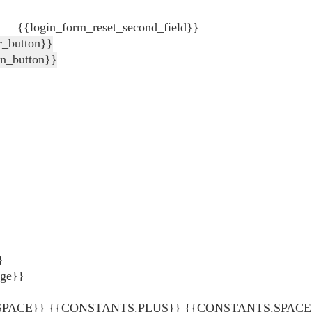
{{login_form_reset_second_field}}
r_button}}
in_button}}
}
age}}
ACE}} {{CONSTANTS.PLUS}} {{CONSTANTS.SPACE}} {