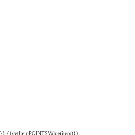
{getItemPOINTSValue(item)}}