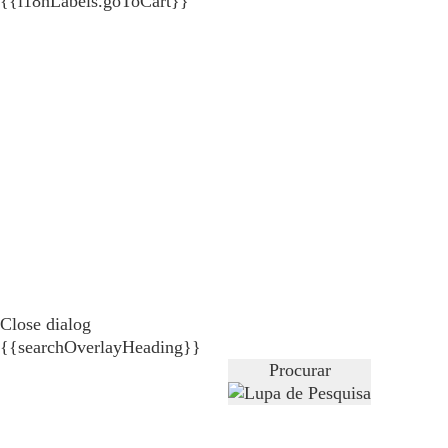
{{i18nLabels.goToCart}}
Close dialog
{{searchOverlayHeading}}
Procurar