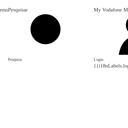
tems
Pesquisar
My Vodafone M
Pesquisa
Login
{{i18nLabels.lo