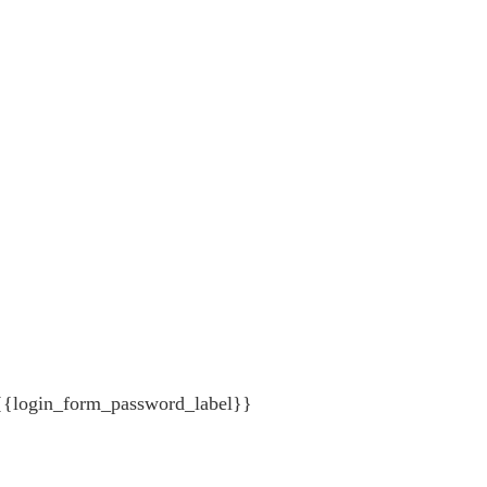
{{login_form_password_label}}