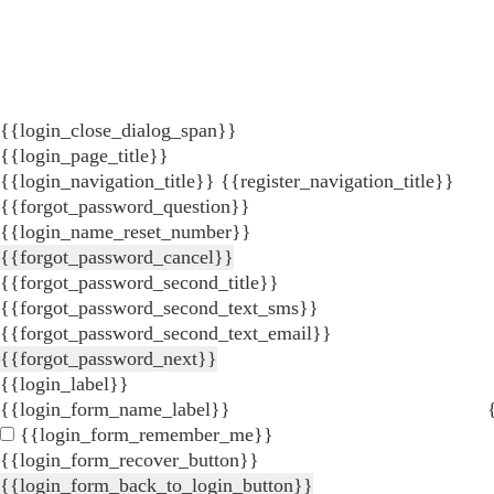
{{login_close_dialog_span}}
{{login_page_title}}
{{login_navigation_title}}
{{register_navigation_title}}
{{forgot_password_question}}
{{login_name_reset_number}}
{{forgot_password_cancel}}
{{forgot_password_second_title}}
{{forgot_password_second_text_sms}}
{{forgot_password_second_text_email}}
{{forgot_password_next}}
{{login_label}}
{{login_form_name_label}}
{{login_form_remember_me}}
{{login_form_recover_button}}
{{login_form_back_to_login_button}}