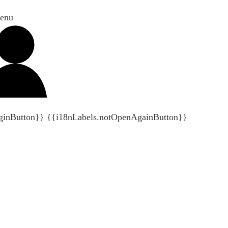
enu
ginButton}}
{{i18nLabels.notOpenAgainButton}}