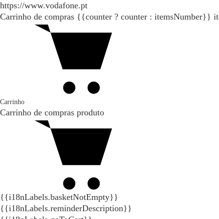
https://www.vodafone.pt
Carrinho de compras
{{counter ? counter : itemsNumber}}
i
Carrinho
Carrinho de compras
produto
{{i18nLabels.basketNotEmpty}}
{{i18nLabels.reminderDescription}}