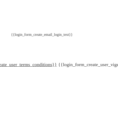
{{login_form_create_email_login_text}}
eate_user_terms_conditions}}
{{login_form_create_user_vig