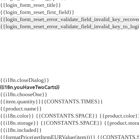
{{login_form_reset_title}}
{{login_form_reset_first_field}}
{{login_form_reset_error_validate_field_invalid_key_recove
{{login_form_reset_error_validate_field_invalid_key_to_log
{{i18n.closeDialog}}
{{i18n.youHaveTwoCarts}}
{{i18n.chooseOne}}
{{item.quantity}}{{CONSTANTS.TIMES}}
{{product.name}}
{{i18n.color}} {{CONSTANTS.SPACE}} {{product.color}
{{i18n.storage}} {{CONSTANTS.SPACE}} {{product.stor
{{i18n.included}}
{{formatPrice(getItemEURValue(item))}}
{{CONSTANTS.SP