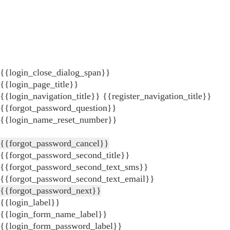
{{login_close_dialog_span}}
{{login_page_title}}
{{login_navigation_title}}
{{register_navigation_title}}
{{forgot_password_question}}
{{login_name_reset_number}}
{{forgot_password_cancel}}
{{forgot_password_second_title}}
{{forgot_password_second_text_sms}}
{{forgot_password_second_text_email}}
{{forgot_password_next}}
{{login_label}}
{{login_form_name_label}}
{{login_form_password_label}}