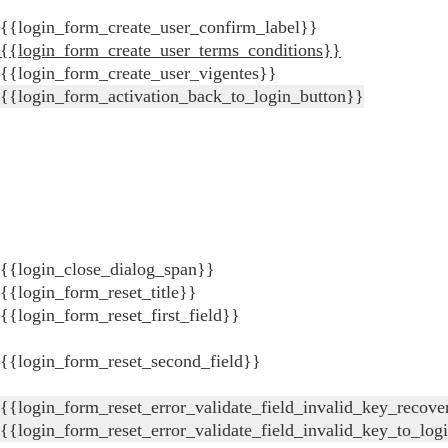
{{login_form_create_user_confirm_label}}
{{login_form_create_user_terms_conditions}}
{{login_form_create_user_vigentes}}
{{login_form_activation_back_to_login_button}}
{{login_close_dialog_span}}
{{login_form_reset_title}}
{{login_form_reset_first_field}}
{{login_form_reset_second_field}}
{{login_form_reset_error_validate_field_invalid_key_recove
{{login_form_reset_error_validate_field_invalid_key_to_log