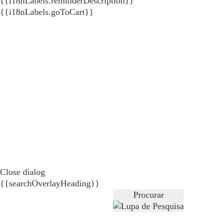
{{i18nLabels.reminderDescription}}
{{i18nLabels.goToCart}}
Close dialog
{{searchOverlayHeading}}
Procurar