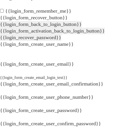
{{login_form_remember_me}}
{{login_form_recover_button}}
{{login_form_back_to_login_button}}
{{login_form_activation_back_to_login_button}}
{{login_recover_password}}
{{login_form_create_user_name}}
{{login_form_create_user_email}}
{{login_form_create_email_login_text}}
{{login_form_create_user_email_confirmation}}
{{login_form_create_user_phone_number}}
{{login_form_create_user_password}}
{{login_form_create_user_confirm_password}}