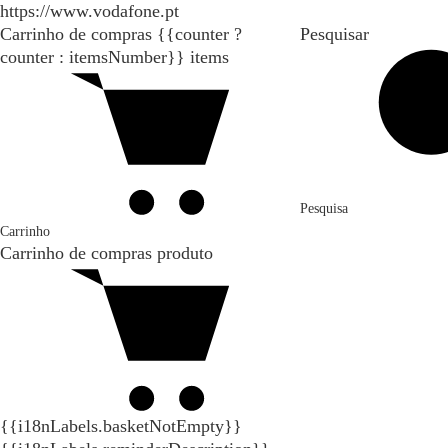
https://www.vodafone.pt
Carrinho de compras
{{counter ?
Pesquisar
counter : itemsNumber}}
items
Pesquisa
Carrinho
Carrinho de compras
produto
{{i18nLabels.basketNotEmpty}}