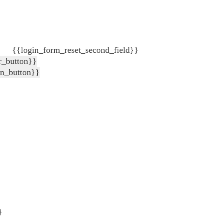
{{login_form_reset_second_field}}
r_button}}
in_button}}
}