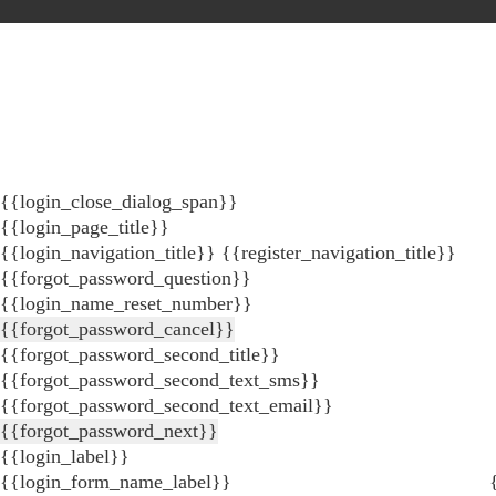
{{login_close_dialog_span}}
{{login_page_title}}
{{login_navigation_title}}
{{register_navigation_title}}
{{forgot_password_question}}
{{login_name_reset_number}}
{{forgot_password_cancel}}
{{forgot_password_second_title}}
{{forgot_password_second_text_sms}}
{{forgot_password_second_text_email}}
{{forgot_password_next}}
{{login_label}}
{{login_form_name_label}}