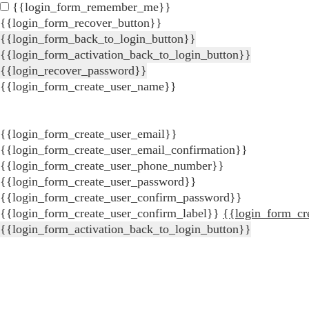
{{login_form_remember_me}}
{{login_form_recover_button}}
{{login_form_back_to_login_button}}
{{login_form_activation_back_to_login_button}}
{{login_recover_password}}
{{login_form_create_user_name}}
{{login_form_create_user_email}}
{{login_form_create_user_email_confirmation}}
{{login_form_create_user_phone_number}}
{{login_form_create_user_password}}
{{login_form_create_user_confirm_password}}
{{login_form_create_user_confirm_label}}
{{login_form_cr
{{login_form_activation_back_to_login_button}}