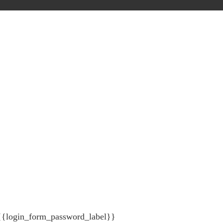
{{login_form_password_label}}