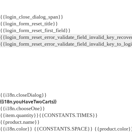
{{login_close_dialog_span}}
{{login_form_reset_title}}
{{login_form_reset_first_field}}
{{login_form_reset_error_validate_field_invalid_key_recove
{{login_form_reset_error_validate_field_invalid_key_to_log
{{i18n.closeDialog}}
{{i18n.youHaveTwoCarts}}
{{i18n.chooseOne}}
{{item.quantity}}{{CONSTANTS.TIMES}}
{{product.name}}
{{i18n.color}} {{CONSTANTS.SPACE}} {{product.color}