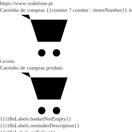
https://www.vodafone.pt
Carrinho de compras
{{counter ? counter : itemsNumber}}
i
Carrinho
Carrinho de compras
produto
{{i18nLabels.basketNotEmpty}}
{{i18nLabels.reminderDescription}}