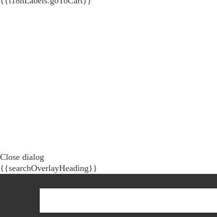
{{i18nLabels.goToCart}}
Close dialog
{{searchOverlayHeading}}