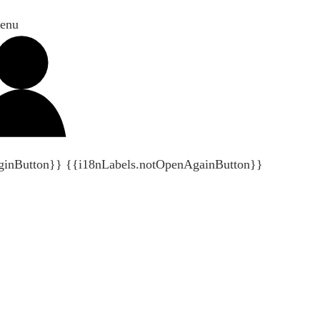
enu
ginButton}}
{{i18nLabels.notOpenAgainButton}}