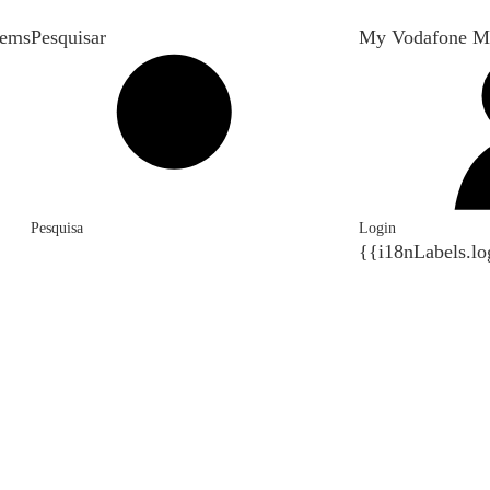
tems
Pesquisar
My Vodafone M
Pesquisa
Login
{{i18nLabels.lo