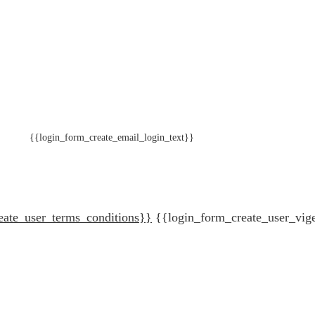
{{login_form_create_email_login_text}}
eate_user_terms_conditions}}
{{login_form_create_user_vig