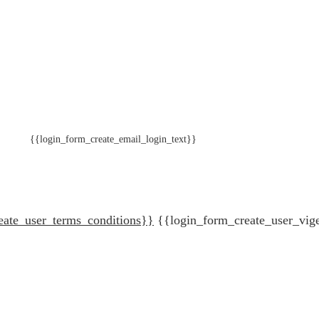
{{login_form_create_email_login_text}}
eate_user_terms_conditions}}
{{login_form_create_user_vig