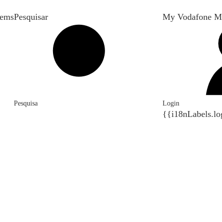
tems
Pesquisar
My Vodafone M
Pesquisa
Login
{{i18nLabels.lo