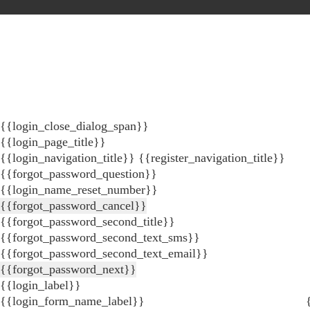
{{login_close_dialog_span}}
{{login_page_title}}
{{login_navigation_title}}
{{register_navigation_title}}
{{forgot_password_question}}
{{login_name_reset_number}}
{{forgot_password_cancel}}
{{forgot_password_second_title}}
{{forgot_password_second_text_sms}}
{{forgot_password_second_text_email}}
{{forgot_password_next}}
{{login_label}}
{{login_form_name_label}}