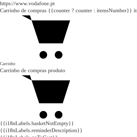
https://www.vodafone.pt
Carrinho de compras
{{counter ? counter : itemsNumber}}
i
Carrinho
Carrinho de compras
produto
{{i18nLabels.basketNotEmpty}}
{{i18nLabels.reminderDescription}}