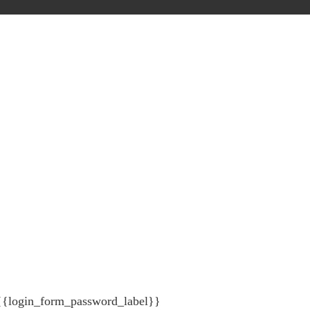
{{login_form_password_label}}