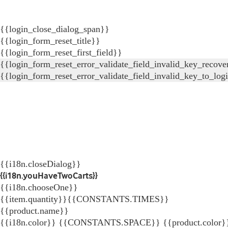
{{login_close_dialog_span}}
{{login_form_reset_title}}
{{login_form_reset_first_field}}
{{login_form_reset_error_validate_field_invalid_key_recove
{{login_form_reset_error_validate_field_invalid_key_to_log
{{i18n.closeDialog}}
{{i18n.youHaveTwoCarts}}
{{i18n.chooseOne}}
{{item.quantity}}{{CONSTANTS.TIMES}}
{{product.name}}
{{i18n.color}} {{CONSTANTS.SPACE}} {{product.color}