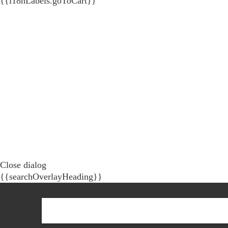
{{i18nLabels.goToCart}}
Close dialog
{{searchOverlayHeading}}