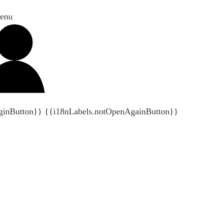
enu
ginButton}}
{{i18nLabels.notOpenAgainButton}}