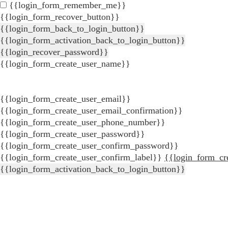
{{login_form_remember_me}}
{{login_form_recover_button}}
{{login_form_back_to_login_button}}
{{login_form_activation_back_to_login_button}}
{{login_recover_password}}
{{login_form_create_user_name}}
{{login_form_create_user_email}}
{{login_form_create_user_email_confirmation}}
{{login_form_create_user_phone_number}}
{{login_form_create_user_password}}
{{login_form_create_user_confirm_password}}
{{login_form_create_user_confirm_label}}
{{login_form_cr
{{login_form_activation_back_to_login_button}}