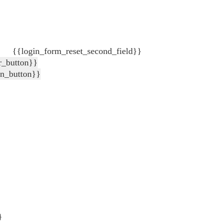
{{login_form_reset_second_field}}
r_button}}
in_button}}
}