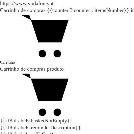
https://www.vodafone.pt
Carrinho de compras
{{counter ? counter : itemsNumber}}
i
Carrinho
Carrinho de compras
produto
{{i18nLabels.basketNotEmpty}}
{{i18nLabels.reminderDescription}}