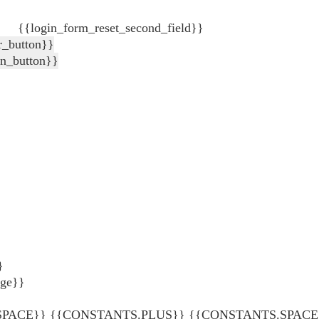
{{login_form_reset_second_field}}
r_button}}
in_button}}
}
age}}
ACE}} {{CONSTANTS.PLUS}} {{CONSTANTS.SPACE}} {