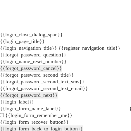
{{login_close_dialog_span}}
{{login_page_title}}
{{login_navigation_title}}
{{register_navigation_title}}
{{forgot_password_question}}
{{login_name_reset_number}}
{{forgot_password_cancel}}
{{forgot_password_second_title}}
{{forgot_password_second_text_sms}}
{{forgot_password_second_text_email}}
{{forgot_password_next}}
{{login_label}}
{{login_form_name_label}}
{{login_form_remember_me}}
{{login_form_recover_button}}
{{login_form_back_to_login_button}}