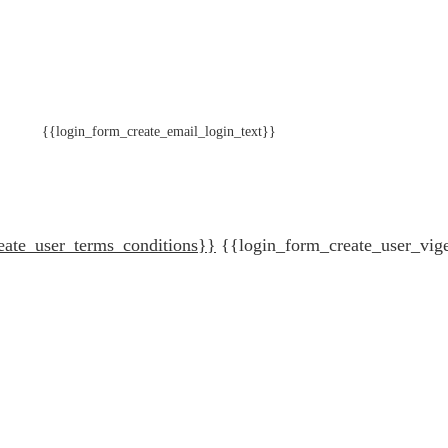
{{login_form_create_email_login_text}}
eate_user_terms_conditions}}
{{login_form_create_user_vig