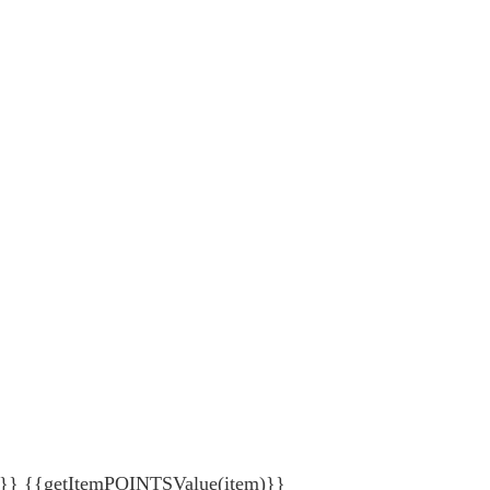
{getItemPOINTSValue(item)}}