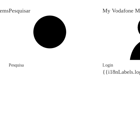
tems
Pesquisar
My Vodafone M
Pesquisa
Login
{{i18nLabels.lo