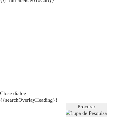
{{i18nLabels.goToCart}}
Close dialog
{{searchOverlayHeading}}
Procurar