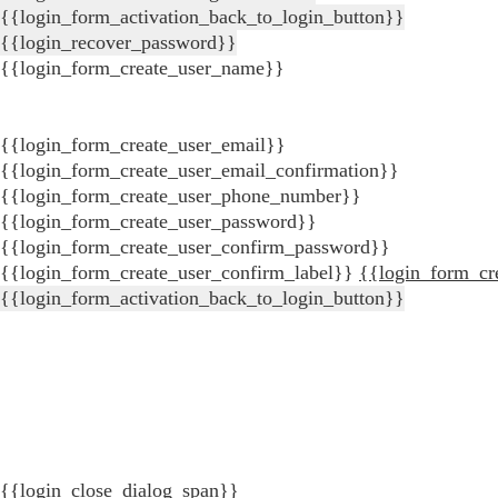
{{login_form_activation_back_to_login_button}}
{{login_recover_password}}
{{login_form_create_user_name}}
{{login_form_create_user_email}}
{{login_form_create_user_email_confirmation}}
{{login_form_create_user_phone_number}}
{{login_form_create_user_password}}
{{login_form_create_user_confirm_password}}
{{login_form_create_user_confirm_label}}
{{login_form_cr
{{login_form_activation_back_to_login_button}}
{{login_close_dialog_span}}