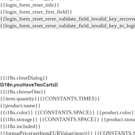
{{login_form_reset_title}}
{{login_form_reset_first_field}}
{{login_form_reset_error_validate_field_invalid_key_recove
{{login_form_reset_error_validate_field_invalid_key_to_log
{{i18n.closeDialog}}
{{i18n.youHaveTwoCarts}}
{{i18n.chooseOne}}
{{item.quantity}}{{CONSTANTS.TIMES}}
{{product.name}}
{{i18n.color}} {{CONSTANTS.SPACE}} {{product.color}
{{i18n.storage}} {{CONSTANTS.SPACE}} {{product.stor
{{i18n.included}}
{{formatPrice(getItemEURValue(item))}}
{{CONSTANTS.SP