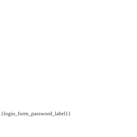
{{login_form_password_label}}