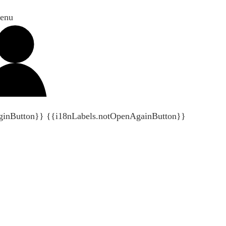
enu
ginButton}}
{{i18nLabels.notOpenAgainButton}}