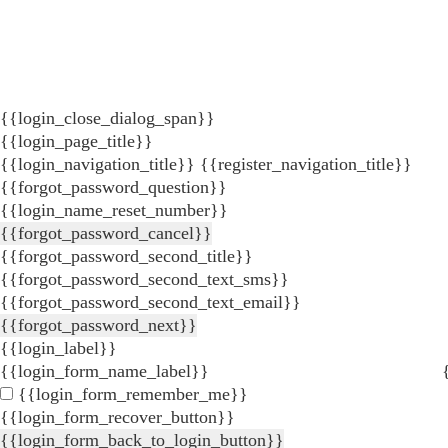
{{login_close_dialog_span}}
{{login_page_title}}
{{login_navigation_title}}
{{register_navigation_title}}
{{forgot_password_question}}
{{login_name_reset_number}}
{{forgot_password_cancel}}
{{forgot_password_second_title}}
{{forgot_password_second_text_sms}}
{{forgot_password_second_text_email}}
{{forgot_password_next}}
{{login_label}}
{{login_form_name_label}}
{{login_form_remember_me}}
{{login_form_recover_button}}
{{login_form_back_to_login_button}}