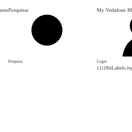
tems
Pesquisar
My Vodafone M
Pesquisa
Login
{{i18nLabels.lo