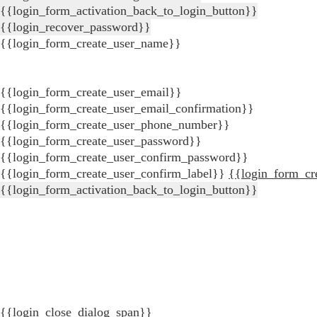
{{login_form_activation_back_to_login_button}}
{{login_recover_password}}
{{login_form_create_user_name}}
{{login_form_create_user_email}}
{{login_form_create_user_email_confirmation}}
{{login_form_create_user_phone_number}}
{{login_form_create_user_password}}
{{login_form_create_user_confirm_password}}
{{login_form_create_user_confirm_label}}
{{login_form_cr
{{login_form_activation_back_to_login_button}}
{{login_close_dialog_span}}