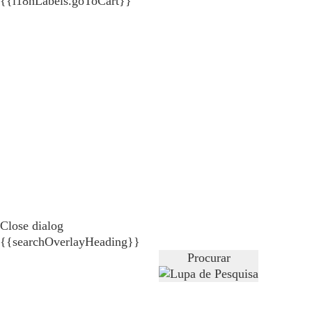
{{i18nLabels.goToCart}}
Close dialog
{{searchOverlayHeading}}
Procurar