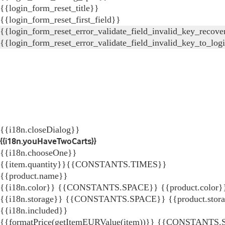
{{login_form_reset_title}}
{{login_form_reset_first_field}}
{{login_form_reset_error_validate_field_invalid_key_recove
{{login_form_reset_error_validate_field_invalid_key_to_log
{{i18n.closeDialog}}
{{i18n.youHaveTwoCarts}}
{{i18n.chooseOne}}
{{item.quantity}}{{CONSTANTS.TIMES}}
{{product.name}}
{{i18n.color}} {{CONSTANTS.SPACE}} {{product.color}
{{i18n.storage}} {{CONSTANTS.SPACE}} {{product.stor
{{i18n.included}}
{{formatPrice(getItemEURValue(item))}}
{{CONSTANTS.SP