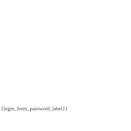
{{login_form_password_label}}