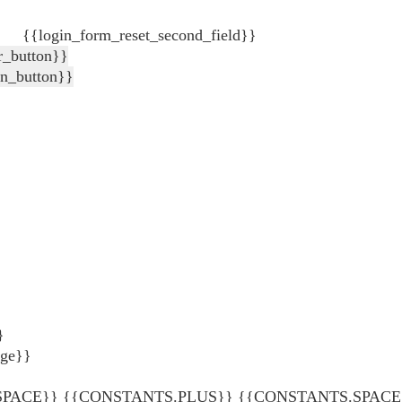
{{login_form_reset_second_field}}
r_button}}
in_button}}
}
age}}
ACE}} {{CONSTANTS.PLUS}} {{CONSTANTS.SPACE}} {