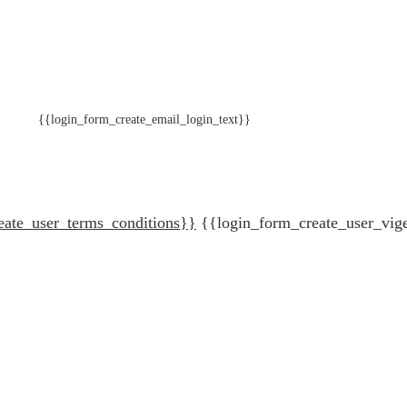
{{login_form_create_email_login_text}}
eate_user_terms_conditions}}
{{login_form_create_user_vig