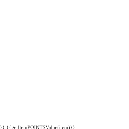
{getItemPOINTSValue(item)}}