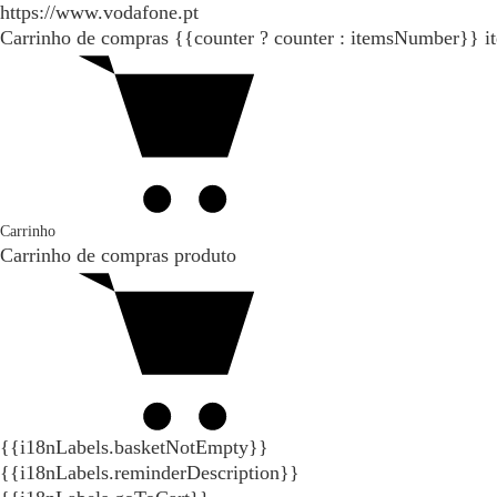
https://www.vodafone.pt
Carrinho de compras
{{counter ? counter : itemsNumber}}
i
Carrinho
Carrinho de compras
produto
{{i18nLabels.basketNotEmpty}}
{{i18nLabels.reminderDescription}}