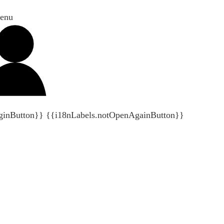
enu
ginButton}}
{{i18nLabels.notOpenAgainButton}}