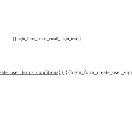
{{login_form_create_email_login_text}}
eate_user_terms_conditions}}
{{login_form_create_user_vig