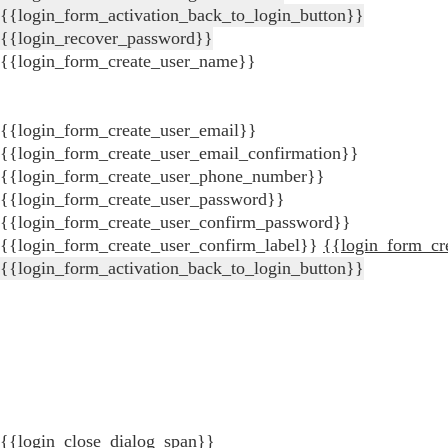
{{login_form_activation_back_to_login_button}}
{{login_recover_password}}
{{login_form_create_user_name}}
{{login_form_create_user_email}}
{{login_form_create_user_email_confirmation}}
{{login_form_create_user_phone_number}}
{{login_form_create_user_password}}
{{login_form_create_user_confirm_password}}
{{login_form_create_user_confirm_label}}
{{login_form_cr
{{login_form_activation_back_to_login_button}}
{{login_close_dialog_span}}