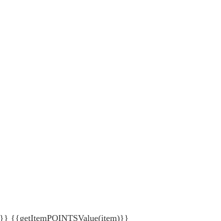
{getItemPOINTSValue(item)}}