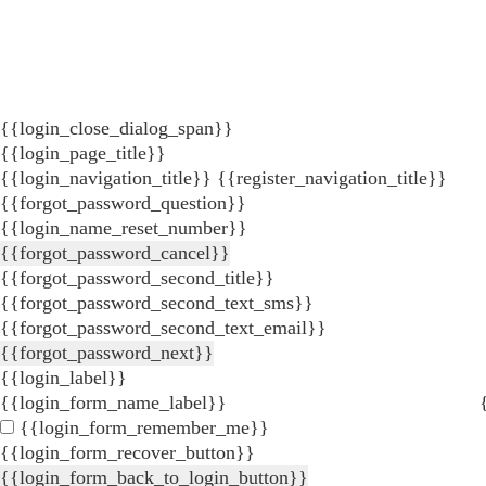
{{login_close_dialog_span}}
{{login_page_title}}
{{login_navigation_title}}
{{register_navigation_title}}
{{forgot_password_question}}
{{login_name_reset_number}}
{{forgot_password_cancel}}
{{forgot_password_second_title}}
{{forgot_password_second_text_sms}}
{{forgot_password_second_text_email}}
{{forgot_password_next}}
{{login_label}}
{{login_form_name_label}}
{{login_form_remember_me}}
{{login_form_recover_button}}
{{login_form_back_to_login_button}}