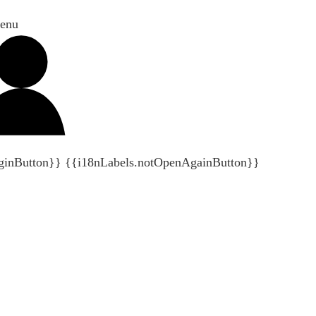
enu
ginButton}}
{{i18nLabels.notOpenAgainButton}}