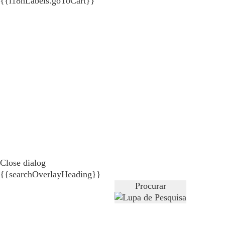
{{i18nLabels.goToCart}}
Close dialog
{{searchOverlayHeading}}
Procurar