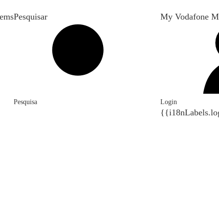
tems
Pesquisar
My Vodafone M
Pesquisa
Login
{{i18nLabels.lo