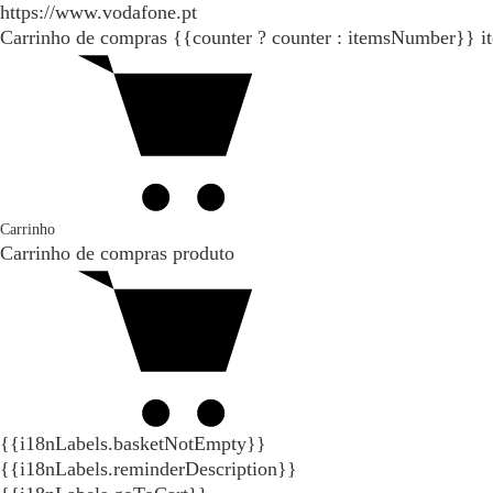
https://www.vodafone.pt
Carrinho de compras
{{counter ? counter : itemsNumber}}
i
Carrinho
Carrinho de compras
produto
{{i18nLabels.basketNotEmpty}}
{{i18nLabels.reminderDescription}}