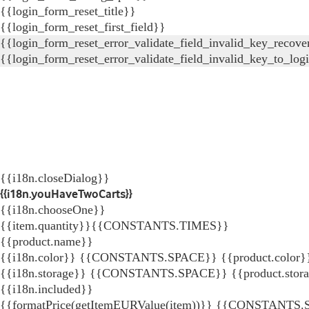
{{login_form_reset_title}}
{{login_form_reset_first_field}}
{{login_form_reset_error_validate_field_invalid_key_recove
{{login_form_reset_error_validate_field_invalid_key_to_log
{{i18n.closeDialog}}
{{i18n.youHaveTwoCarts}}
{{i18n.chooseOne}}
{{item.quantity}}{{CONSTANTS.TIMES}}
{{product.name}}
{{i18n.color}} {{CONSTANTS.SPACE}} {{product.color}
{{i18n.storage}} {{CONSTANTS.SPACE}} {{product.stor
{{i18n.included}}
{{formatPrice(getItemEURValue(item))}}
{{CONSTANTS.SP