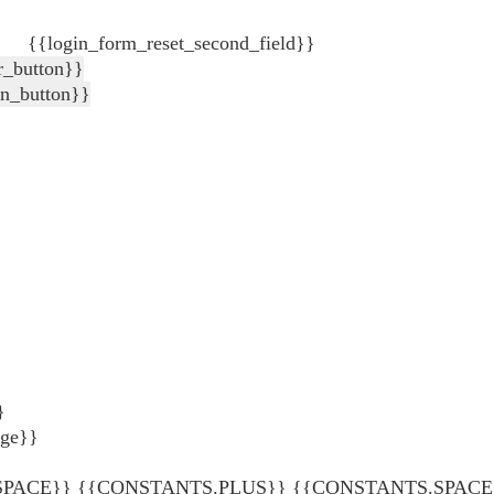
{{login_form_reset_second_field}}
r_button}}
in_button}}
}
age}}
ACE}} {{CONSTANTS.PLUS}} {{CONSTANTS.SPACE}} {