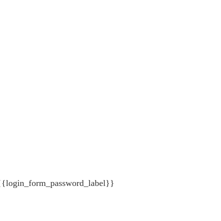
{{login_form_password_label}}