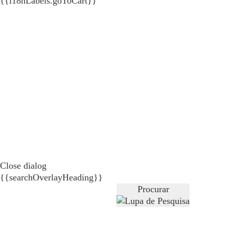
{{i18nLabels.goToCart}}
Close dialog
{{searchOverlayHeading}}
Procurar