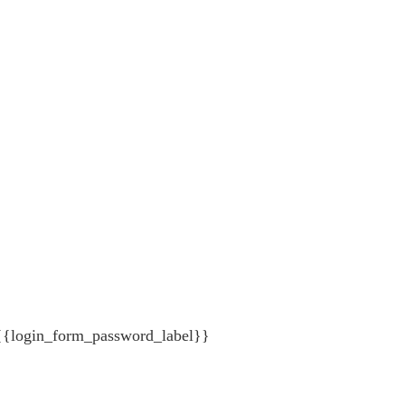
{{login_form_password_label}}