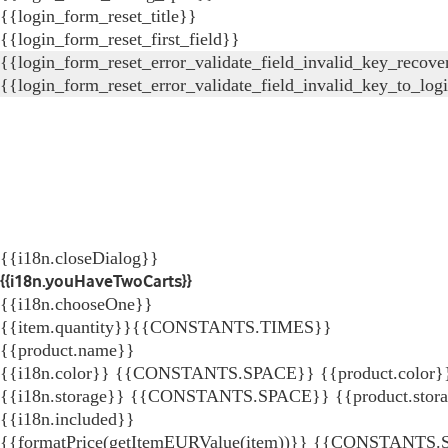
{{login_form_reset_title}}
{{login_form_reset_first_field}}
{{login_form_reset_error_validate_field_invalid_key_recove
{{login_form_reset_error_validate_field_invalid_key_to_log
{{i18n.closeDialog}}
{{i18n.youHaveTwoCarts}}
{{i18n.chooseOne}}
{{item.quantity}}{{CONSTANTS.TIMES}}
{{product.name}}
{{i18n.color}} {{CONSTANTS.SPACE}} {{product.color}
{{i18n.storage}} {{CONSTANTS.SPACE}} {{product.stor
{{i18n.included}}
{{formatPrice(getItemEURValue(item))}}
{{CONSTANTS.SP