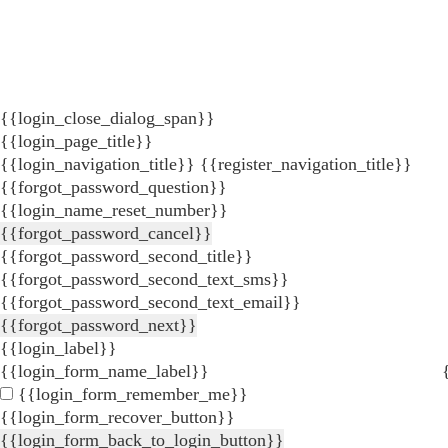
{{login_close_dialog_span}}
{{login_page_title}}
{{login_navigation_title}}
{{register_navigation_title}}
{{forgot_password_question}}
{{login_name_reset_number}}
{{forgot_password_cancel}}
{{forgot_password_second_title}}
{{forgot_password_second_text_sms}}
{{forgot_password_second_text_email}}
{{forgot_password_next}}
{{login_label}}
{{login_form_name_label}}
{{login_form_remember_me}}
{{login_form_recover_button}}
{{login_form_back_to_login_button}}