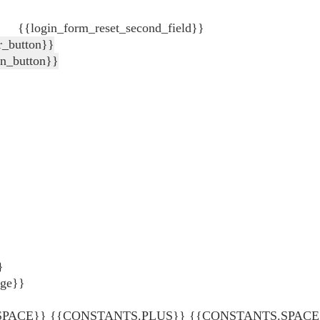
{{login_form_reset_second_field}}
r_button}}
in_button}}
}
age}}
ACE}} {{CONSTANTS.PLUS}} {{CONSTANTS.SPACE}} {