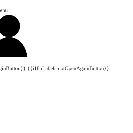
enu
ginButton}}
{{i18nLabels.notOpenAgainButton}}