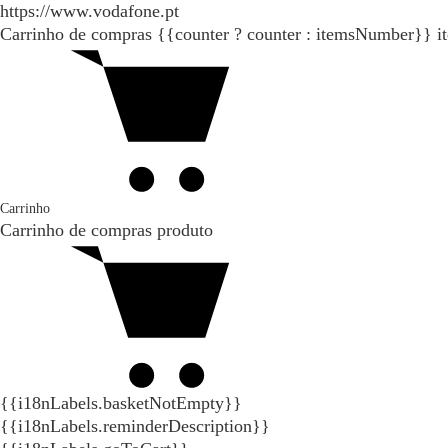
https://www.vodafone.pt
Carrinho de compras
{{counter ? counter : itemsNumber}}
i
Carrinho
Carrinho de compras
produto
{{i18nLabels.basketNotEmpty}}
{{i18nLabels.reminderDescription}}