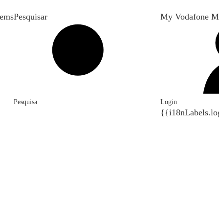
tems
Pesquisar
My Vodafone M
Pesquisa
Login
{{i18nLabels.lo