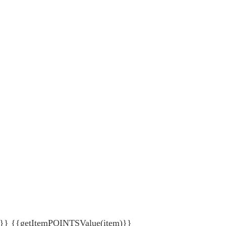
{getItemPOINTSValue(item)}}