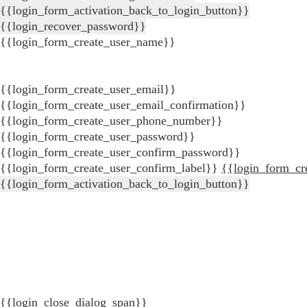
{{login_form_activation_back_to_login_button}}
{{login_recover_password}}
{{login_form_create_user_name}}
{{login_form_create_user_email}}
{{login_form_create_user_email_confirmation}}
{{login_form_create_user_phone_number}}
{{login_form_create_user_password}}
{{login_form_create_user_confirm_password}}
{{login_form_create_user_confirm_label}}
{{login_form_cr
{{login_form_activation_back_to_login_button}}
{{login_close_dialog_span}}