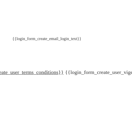
{{login_form_create_email_login_text}}
eate_user_terms_conditions}}
{{login_form_create_user_vig