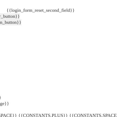
{{login_form_reset_second_field}}
r_button}}
in_button}}
}
age}}
ACE}} {{CONSTANTS.PLUS}} {{CONSTANTS.SPACE}} {