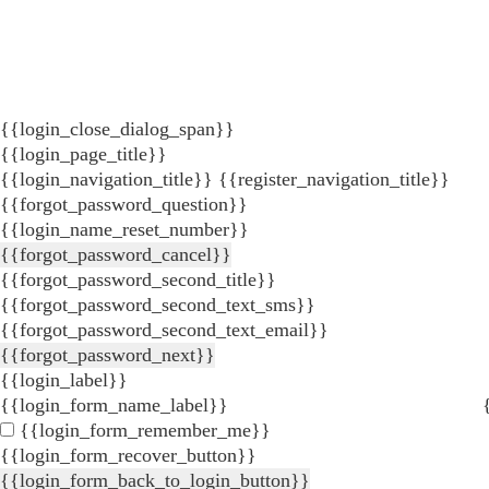
{{login_close_dialog_span}}
{{login_page_title}}
{{login_navigation_title}}
{{register_navigation_title}}
{{forgot_password_question}}
{{login_name_reset_number}}
{{forgot_password_cancel}}
{{forgot_password_second_title}}
{{forgot_password_second_text_sms}}
{{forgot_password_second_text_email}}
{{forgot_password_next}}
{{login_label}}
{{login_form_name_label}}
{{login_form_remember_me}}
{{login_form_recover_button}}
{{login_form_back_to_login_button}}