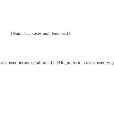
{{login_form_create_email_login_text}}
eate_user_terms_conditions}}
{{login_form_create_user_vig