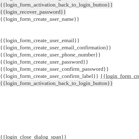
{{login_form_activation_back_to_login_button}}
{{login_recover_password}}
{{login_form_create_user_name}}
{{login_form_create_user_email}}
{{login_form_create_user_email_confirmation}}
{{login_form_create_user_phone_number}}
{{login_form_create_user_password}}
{{login_form_create_user_confirm_password}}
{{login_form_create_user_confirm_label}}
{{login_form_cr
{{login_form_activation_back_to_login_button}}
{{login_close_dialog_span}}