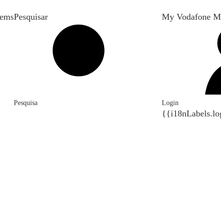
tems
Pesquisar
My Vodafone M
Pesquisa
Login
{{i18nLabels.lo