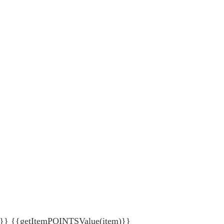
{getItemPOINTSValue(item)}}