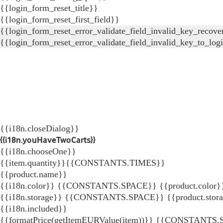
{{login_form_reset_title}}
{{login_form_reset_first_field}}
{{login_form_reset_error_validate_field_invalid_key_recove
{{login_form_reset_error_validate_field_invalid_key_to_log
{{i18n.closeDialog}}
{{i18n.youHaveTwoCarts}}
{{i18n.chooseOne}}
{{item.quantity}}{{CONSTANTS.TIMES}}
{{product.name}}
{{i18n.color}} {{CONSTANTS.SPACE}} {{product.color}
{{i18n.storage}} {{CONSTANTS.SPACE}} {{product.stor
{{i18n.included}}
{{formatPrice(getItemEURValue(item))}}
{{CONSTANTS.SP