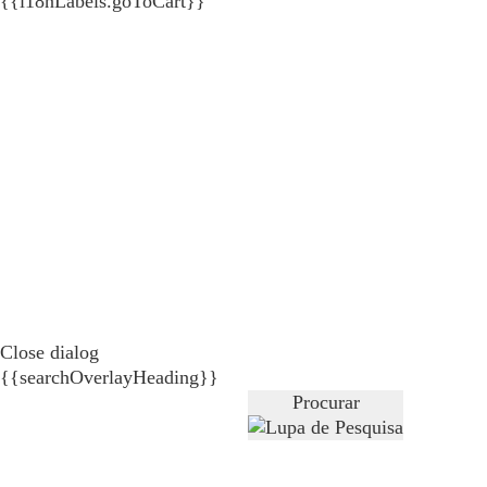
{{i18nLabels.goToCart}}
Close dialog
{{searchOverlayHeading}}
Procurar