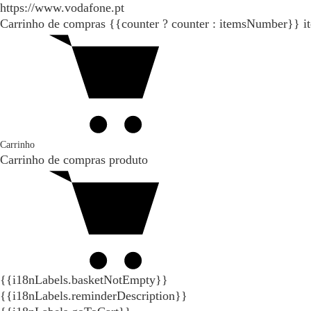
https://www.vodafone.pt
Carrinho de compras
{{counter ? counter : itemsNumber}}
i
Carrinho
Carrinho de compras
produto
{{i18nLabels.basketNotEmpty}}
{{i18nLabels.reminderDescription}}