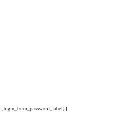
{{login_form_password_label}}