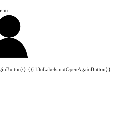
enu
ginButton}}
{{i18nLabels.notOpenAgainButton}}