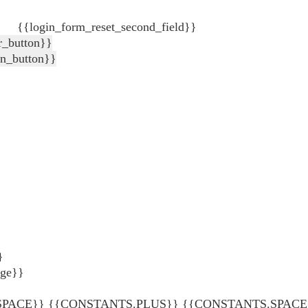
{{login_form_reset_second_field}}
r_button}}
in_button}}
}
age}}
ACE}} {{CONSTANTS.PLUS}} {{CONSTANTS.SPACE}} {