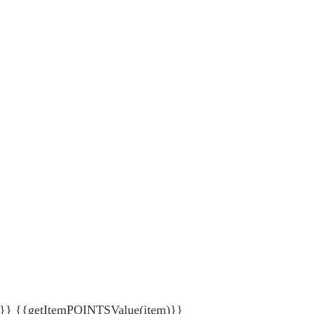
{getItemPOINTSValue(item)}}