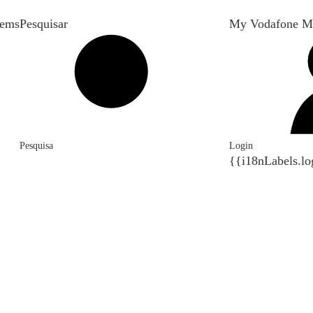
tems
Pesquisar
My Vodafone M
Pesquisa
Login
{{i18nLabels.lo