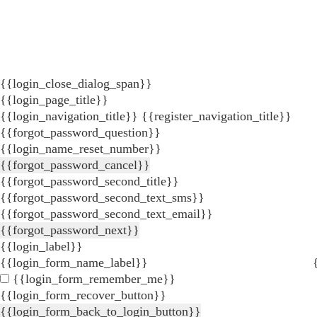
{{login_close_dialog_span}}
{{login_page_title}}
{{login_navigation_title}}
{{register_navigation_title}}
{{forgot_password_question}}
{{login_name_reset_number}}
{{forgot_password_cancel}}
{{forgot_password_second_title}}
{{forgot_password_second_text_sms}}
{{forgot_password_second_text_email}}
{{forgot_password_next}}
{{login_label}}
{{login_form_name_label}}
{{login_form_remember_me}}
{{login_form_recover_button}}
{{login_form_back_to_login_button}}