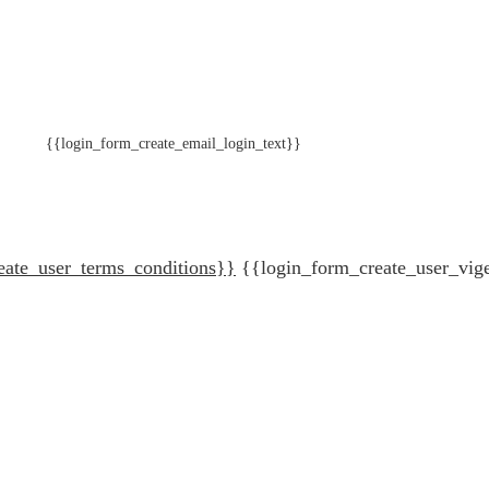
{{login_form_create_email_login_text}}
eate_user_terms_conditions}}
{{login_form_create_user_vig