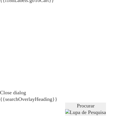
{{i18nLabels.goToCart}}
Close dialog
{{searchOverlayHeading}}
Procurar