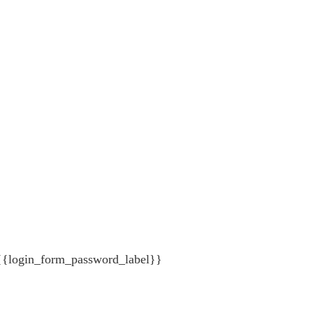
{{login_form_password_label}}