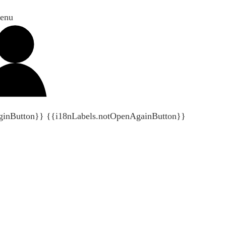
enu
ginButton}}
{{i18nLabels.notOpenAgainButton}}