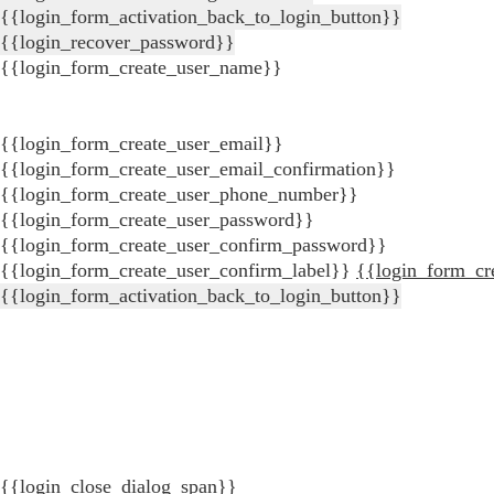
{{login_form_activation_back_to_login_button}}
{{login_recover_password}}
{{login_form_create_user_name}}
{{login_form_create_user_email}}
{{login_form_create_user_email_confirmation}}
{{login_form_create_user_phone_number}}
{{login_form_create_user_password}}
{{login_form_create_user_confirm_password}}
{{login_form_create_user_confirm_label}}
{{login_form_cr
{{login_form_activation_back_to_login_button}}
{{login_close_dialog_span}}