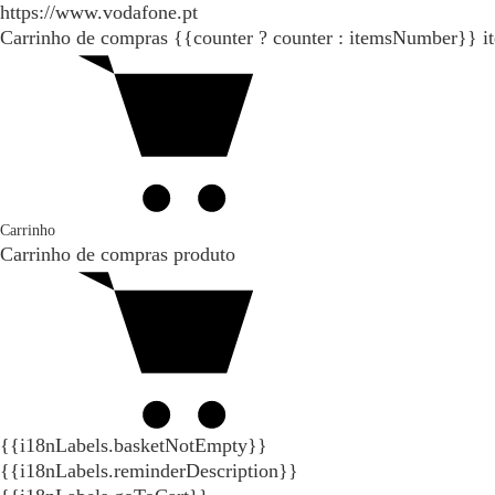
https://www.vodafone.pt
Carrinho de compras
{{counter ? counter : itemsNumber}}
i
Carrinho
Carrinho de compras
produto
{{i18nLabels.basketNotEmpty}}
{{i18nLabels.reminderDescription}}