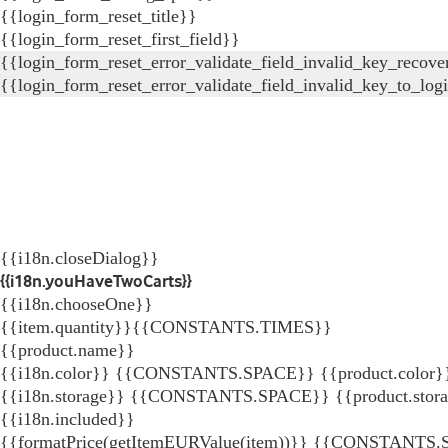
{{login_form_reset_title}}
{{login_form_reset_first_field}}
{{login_form_reset_error_validate_field_invalid_key_recove
{{login_form_reset_error_validate_field_invalid_key_to_log
{{i18n.closeDialog}}
{{i18n.youHaveTwoCarts}}
{{i18n.chooseOne}}
{{item.quantity}}{{CONSTANTS.TIMES}}
{{product.name}}
{{i18n.color}} {{CONSTANTS.SPACE}} {{product.color}
{{i18n.storage}} {{CONSTANTS.SPACE}} {{product.stor
{{i18n.included}}
{{formatPrice(getItemEURValue(item))}}
{{CONSTANTS.SP