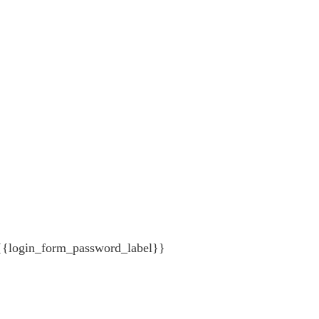
{{login_form_password_label}}