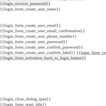
{{login_recover_password}}
{{login_form_create_user_name}}
{{login_form_create_user_email}}
{{login_form_create_user_email_confirmation}}
{{login_form_create_user_phone_number}}
{{login_form_create_user_password}}
{{login_form_create_user_confirm_password}}
{{login_form_create_user_confirm_label}}
{{login_form_cr
{{login_form_activation_back_to_login_button}}
{{login_close_dialog_span}}
{{login_form_reset_title}}