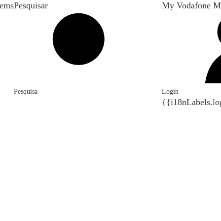
tems
Pesquisar
My Vodafone M
Pesquisa
Login
{{i18nLabels.lo