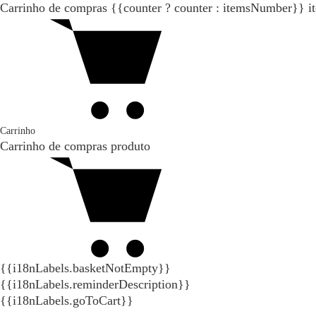
Carrinho de compras
{{counter ? counter : itemsNumber}}
i
Carrinho
Carrinho de compras
produto
{{i18nLabels.basketNotEmpty}}
{{i18nLabels.reminderDescription}}
{{i18nLabels.goToCart}}