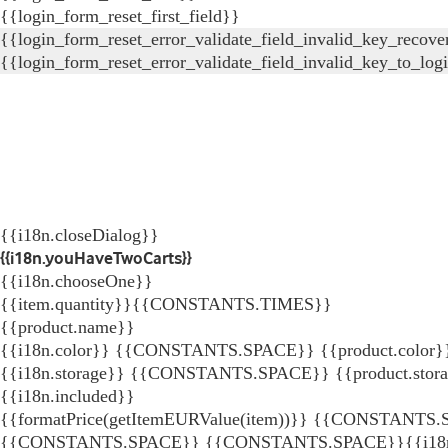
{{login_form_reset_first_field}}
{{login_form_reset_error_validate_field_invalid_key_recove
{{login_form_reset_error_validate_field_invalid_key_to_log
{{i18n.closeDialog}}
{{i18n.youHaveTwoCarts}}
{{i18n.chooseOne}}
{{item.quantity}}{{CONSTANTS.TIMES}}
{{product.name}}
{{i18n.color}} {{CONSTANTS.SPACE}} {{product.color}
{{i18n.storage}} {{CONSTANTS.SPACE}} {{product.stor
{{i18n.included}}
{{formatPrice(getItemEURValue(item))}}
{{CONSTANTS.SP
{{CONSTANTS.SPACE}}
{{CONSTANTS.SPACE}}{{i18n.