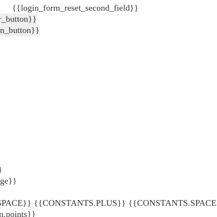
{{login_form_reset_second_field}}
r_button}}
in_button}}
}
age}}
ACE}} {{CONSTANTS.PLUS}} {{CONSTANTS.SPACE}} {
points}}