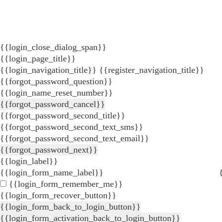
{{login_close_dialog_span}}
{{login_page_title}}
{{login_navigation_title}}
{{register_navigation_title}}
{{forgot_password_question}}
{{login_name_reset_number}}
{{forgot_password_cancel}}
{{forgot_password_second_title}}
{{forgot_password_second_text_sms}}
{{forgot_password_second_text_email}}
{{forgot_password_next}}
{{login_label}}
{{login_form_name_label}}
{{login_form_remember_me}}
{{login_form_recover_button}}
{{login_form_back_to_login_button}}
{{login_form_activation_back_to_login_button}}