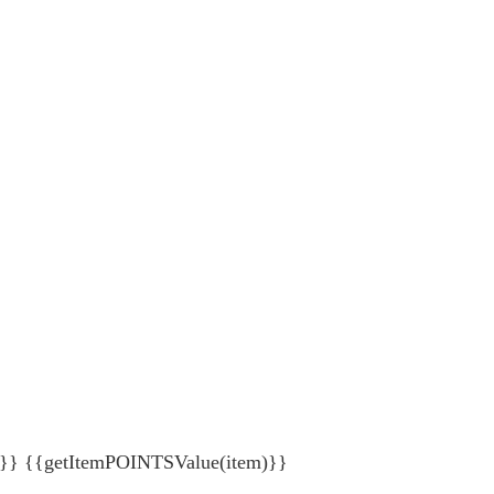
{getItemPOINTSValue(item)}}