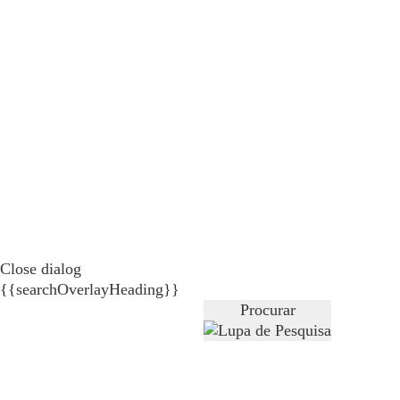
Close dialog
{{searchOverlayHeading}}
Procurar