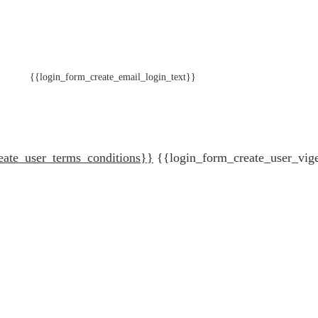
{{login_form_create_email_login_text}}
eate_user_terms_conditions}}
{{login_form_create_user_vig