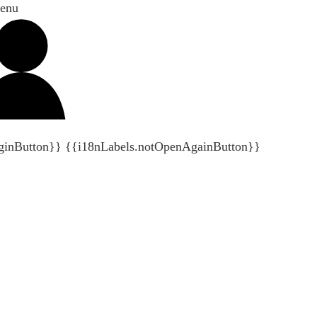
enu
ginButton}}
{{i18nLabels.notOpenAgainButton}}